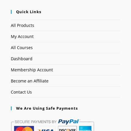
Quick Links
All Products
My Account
All Courses
Dashboard
Membership Account
Become an Affiliate
Contact Us
We Are Using Safe Payments