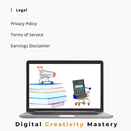
Legal
Privacy Policy
Terms of Service
Earnings Disclaimer