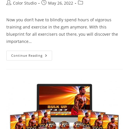
Color Studio
May 26, 2022
Now you don’t have to blindly spend hours of vigorous
training and exercise in the gym anymore. With this
blueprint for all exercisers out there, you will discover the
importance…
Continue Reading