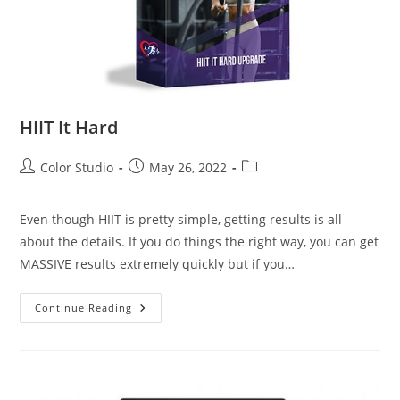
HIIT It Hard
Color Studio
May 26, 2022
Even though HIIT is pretty simple, getting results is all
about the details. If you do things the right way, you can get
MASSIVE results extremely quickly but if you…
Continue Reading