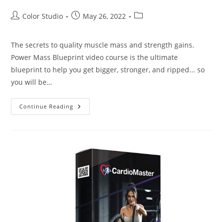
Color Studio
May 26, 2022
The secrets to quality muscle mass and strength gains.
Power Mass Blueprint video course is the ultimate
blueprint to help you get bigger, stronger, and ripped... so
you will be…
Continue Reading