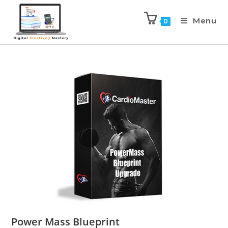
Menu
0
Power Mass Blueprint