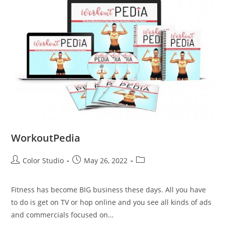
WorkoutPedia
Color Studio
May 26, 2022
Fitness has become BIG business these days. All you have
to do is get on TV or hop online and you see all kinds of ads
and commercials focused on…