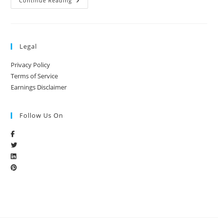
Continue Reading
Legal
Privacy Policy
Terms of Service
Earnings Disclaimer
Follow Us On