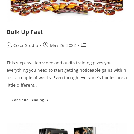
Bulk Up Fast
Color Studio
May 26, 2022
This step-by-step video and audio training gives you
everything you need to start getting noticeable gains within
just a couple of weeks. Even though everyone's bodies are a
little different,…
Continue Reading