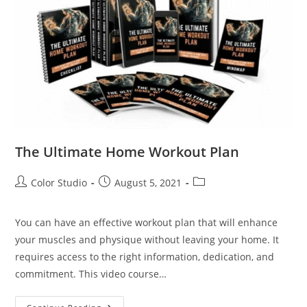
The Ultimate Home Workout Plan
Color Studio
August 5, 2021
You can have an effective workout plan that will enhance
your muscles and physique without leaving your home. It
requires access to the right information, dedication, and
commitment. This video course…