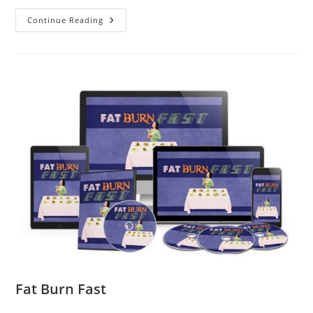
Continue Reading
Fat Burn Fast