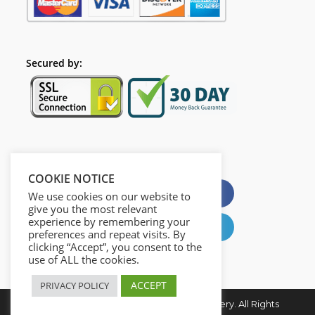
Secured by:
Please Share This
COOKIE NOTICE
X
Facebook
We use cookies on our website to
give you the most relevant
experience by remembering your
Pinterest
LinkedIn
preferences and repeat visits. By
clicking “Accept”, you consent to the
use of ALL the cookies.
ACCEPT
PRIVACY POLICY
Copyright © 2026. Digital Creativity Mastery. All Rights
Reserved.