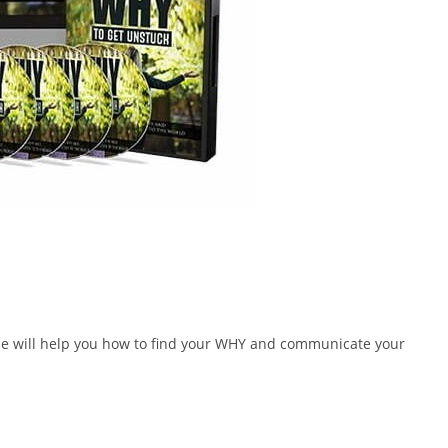
urse will help you how to find your WHY and communicate your