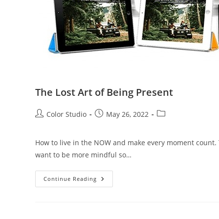
The Lost Art of Being Present
Color Studio
May 26, 2022
How to live in the NOW and make every moment count. Th
want to be more mindful so…
Continue Reading