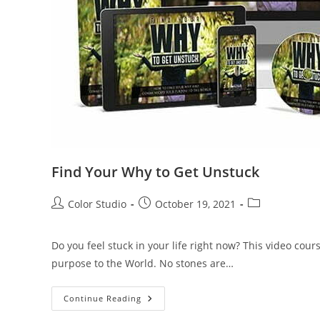
Find Your Why to Get Unstuck
Color Studio
October 19, 2021
Do you feel stuck in your life right now? This video co
purpose to the World. No stones are…
Continue Reading