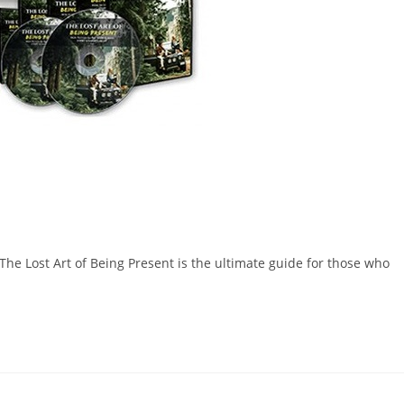
e Lost Art of Being Present is the ultimate guide for those who