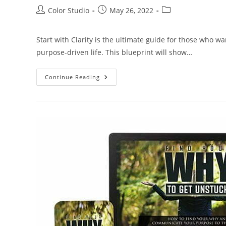
Color Studio
May 26, 2022
Start with Clarity is the ultimate guide for those who wa
purpose-driven life. This blueprint will show…
Continue Reading