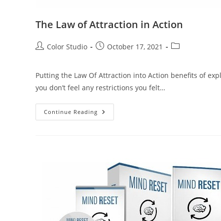
The Law of Attraction in Action
Color Studio
October 17, 2021
Putting the Law Of Attraction into Action benefits of exp
you don’t feel any restrictions you felt…
Continue Reading