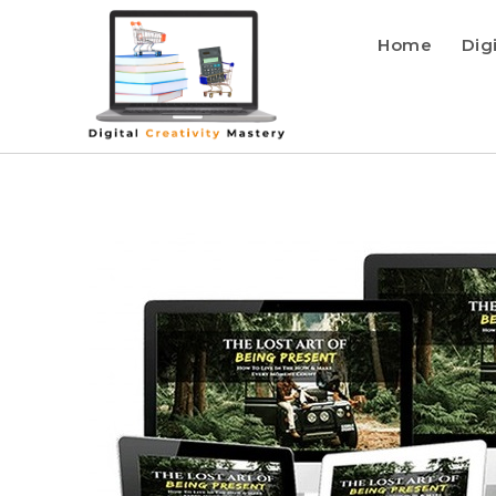
Home
Dig