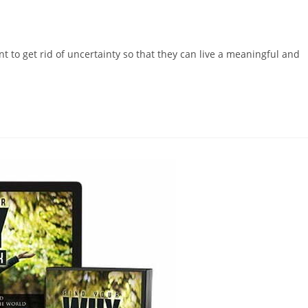
nt to get rid of uncertainty so that they can live a meaningful and