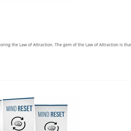
loring the Law of Attraction. The gem of the Law of Attraction is tha