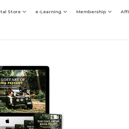
ital Store
e-Learning
Membership
Aff