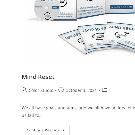
Mind Reset
Color Studio
October 3, 2021
We all have goals and aims, and we all have an idea of w
us fail to…
Continue Reading