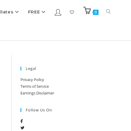
iliates
FREE
0
Legal
Privacy Policy
Terms of Service
Earnings Disclaimer
Follow Us On