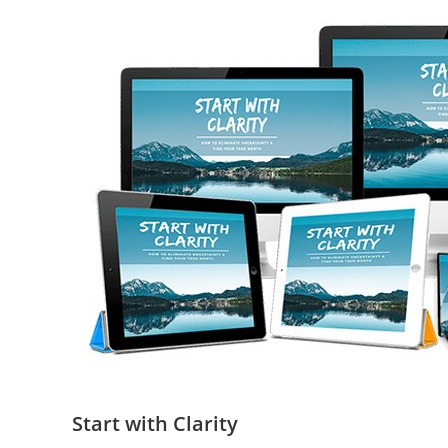
Start with Clarity