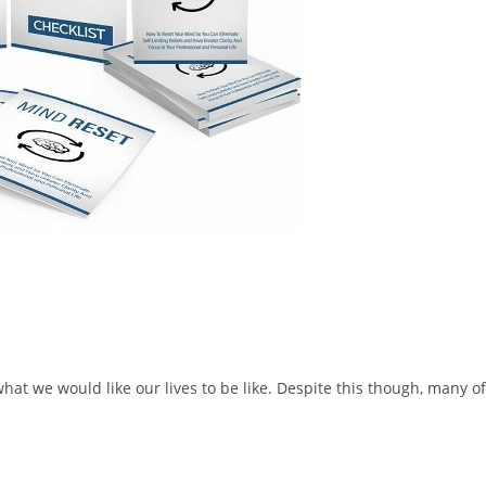
hat we would like our lives to be like. Despite this though, many of