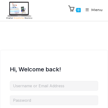
Menu
0
Hi, Welcome back!