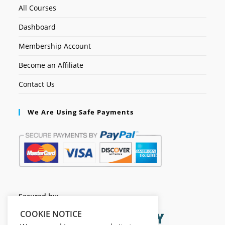
All Courses
Dashboard
Membership Account
Become an Affiliate
Contact Us
We Are Using Safe Payments
Secured by:
COOKIE NOTICE