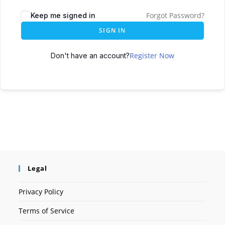
Forgot Password?
Keep me signed in
SIGN IN
Register Now
Don't have an account?
Legal
Privacy Policy
Terms of Service