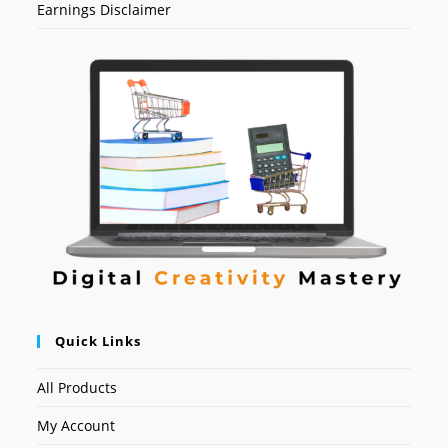
Earnings Disclaimer
Quick Links
All Products
My Account