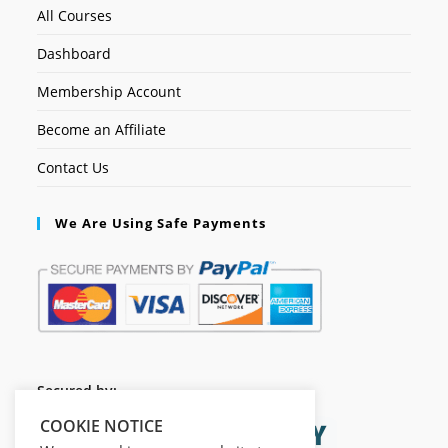
All Courses
Dashboard
Membership Account
Become an Affiliate
Contact Us
We Are Using Safe Payments
Secured by:
COOKIE NOTICE