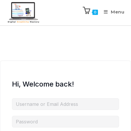
Menu
0
Hi, Welcome back!