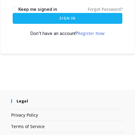
Forgot Password?
Keep me signed in
SIGN IN
Register Now
Don't have an account?
Legal
Privacy Policy
Terms of Service