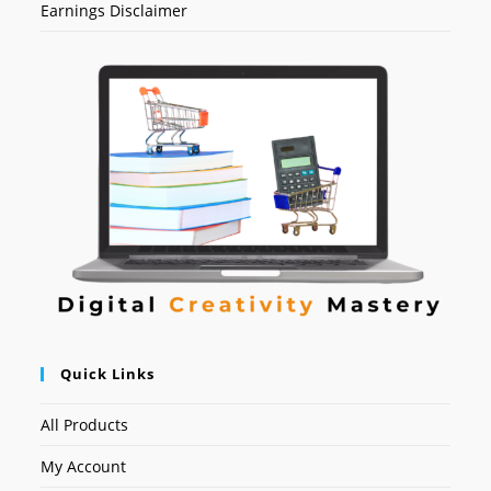
Earnings Disclaimer
Quick Links
All Products
My Account