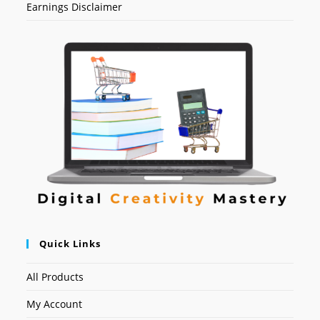
Earnings Disclaimer
Quick Links
All Products
My Account