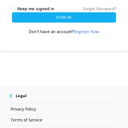
Forgot Password?
Keep me signed in
SIGN IN
Register Now
Don't have an account?
Legal
Privacy Policy
Terms of Service