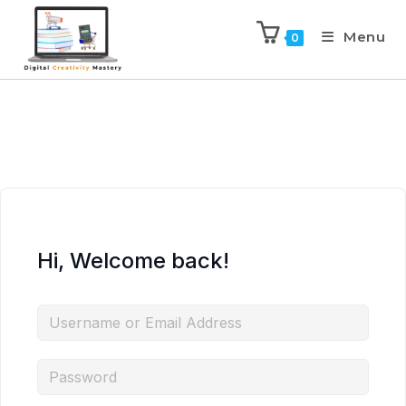
Menu
0
Hi, Welcome back!