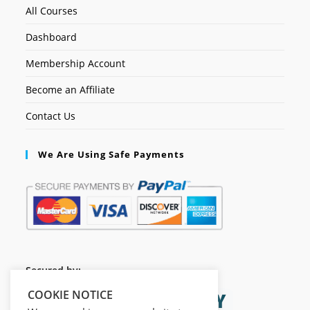
All Courses
Dashboard
Membership Account
Become an Affiliate
Contact Us
We Are Using Safe Payments
Secured by:
COOKIE NOTICE