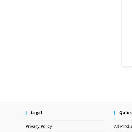
Legal
Quick
Privacy Policy
All Produ