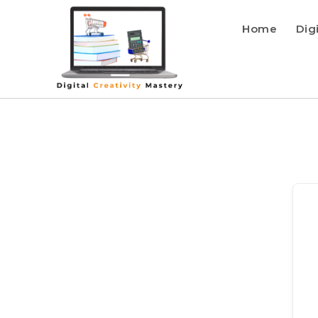
Home
Dig