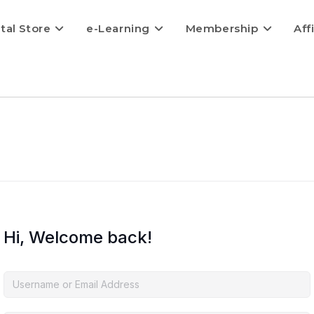
ital Store
e-Learning
Membership
Aff
Hi, Welcome back!