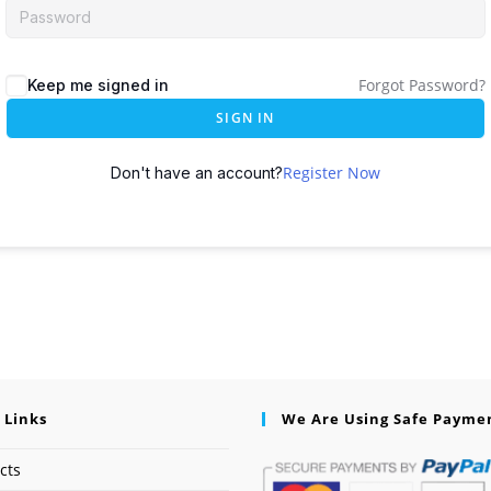
Forgot Password?
Keep me signed in
SIGN IN
Register Now
Don't have an account?
 Links
We Are Using Safe Payme
cts