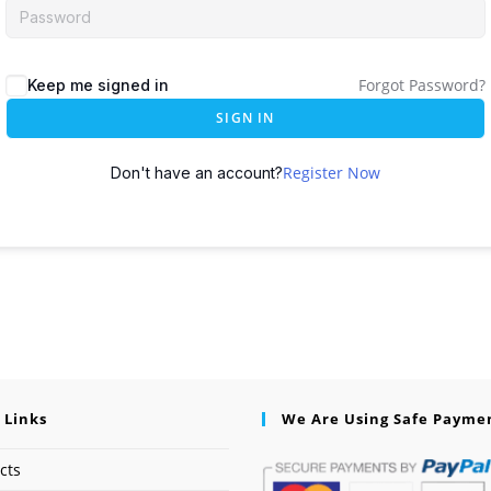
Forgot Password?
Keep me signed in
SIGN IN
Register Now
Don't have an account?
 Links
We Are Using Safe Payme
cts