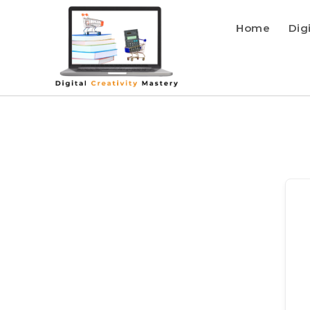
Home
Dig