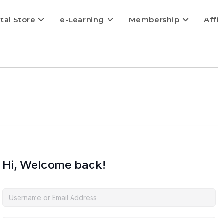
ital Store
e-Learning
Membership
Aff
Hi, Welcome back!