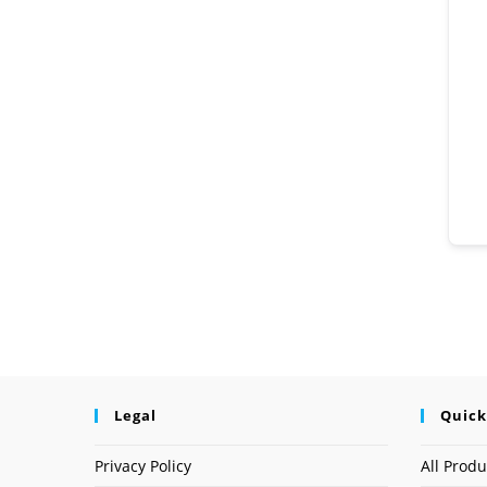
Legal
Quick
Privacy Policy
All Produ