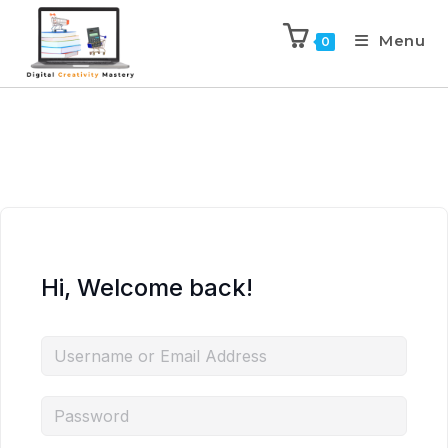
Menu
0
Hi, Welcome back!