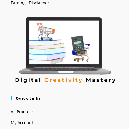
Earnings Disclaimer
Quick Links
All Products
My Account