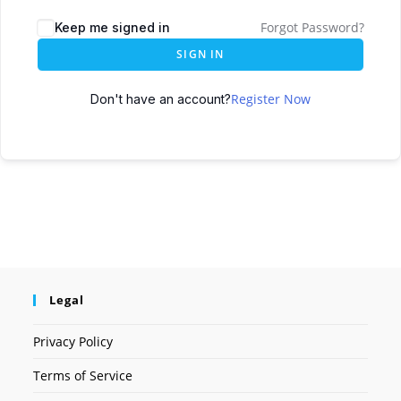
Forgot Password?
Keep me signed in
SIGN IN
Register Now
Don't have an account?
Legal
Privacy Policy
Terms of Service