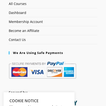
All Courses
Dashboard
Membership Account
Become an Affiliate
Contact Us
We Are Using Safe Payments
Secured by:
COOKIE NOTICE