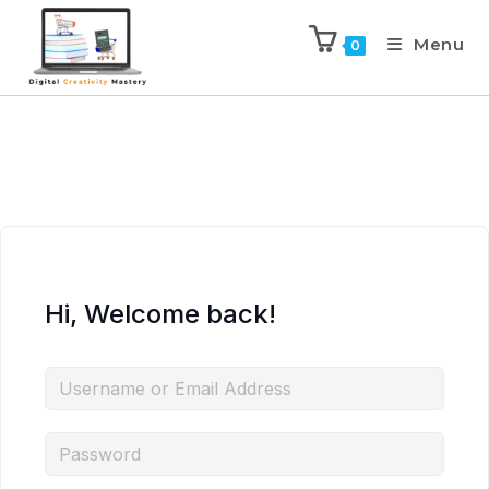
Menu
0
Hi, Welcome back!