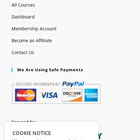
All Courses
Dashboard
Membership Account
Become an Affiliate
Contact Us
We Are Using Safe Payments
Secured by:
COOKIE NOTICE