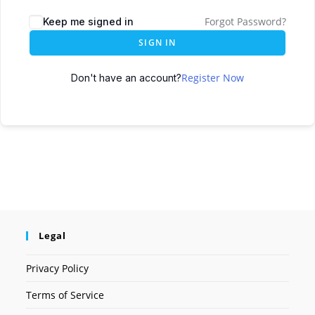
Forgot Password?
Keep me signed in
SIGN IN
Register Now
Don't have an account?
Legal
Privacy Policy
Terms of Service