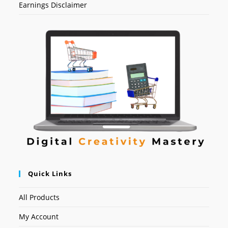
Earnings Disclaimer
Quick Links
All Products
My Account