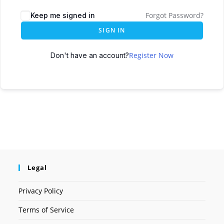
Forgot Password?
Keep me signed in
SIGN IN
Register Now
Don't have an account?
Legal
Privacy Policy
Terms of Service