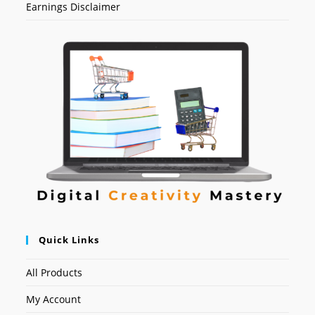
Earnings Disclaimer
Quick Links
All Products
My Account