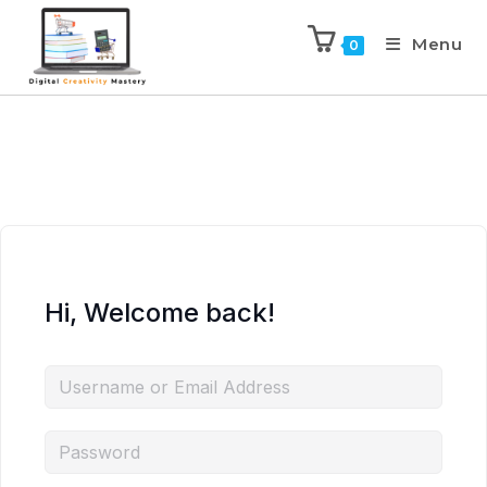
Menu
0
Hi, Welcome back!