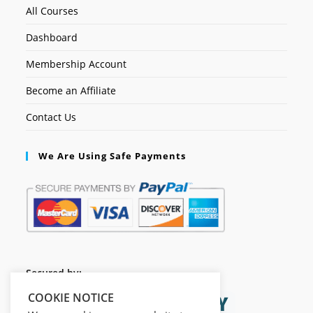
All Courses
Dashboard
Membership Account
Become an Affiliate
Contact Us
We Are Using Safe Payments
Secured by:
COOKIE NOTICE