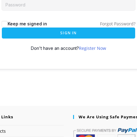
Forgot Password?
Keep me signed in
SIGN IN
Register Now
Don't have an account?
 Links
We Are Using Safe Payme
cts