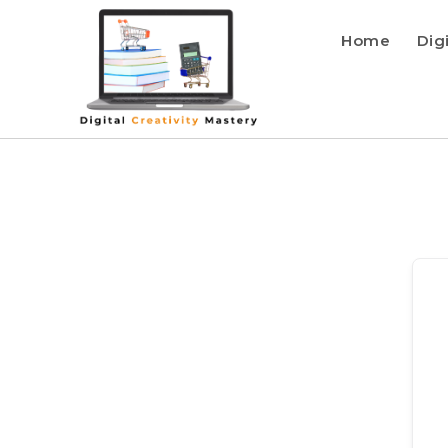
Home
Dig