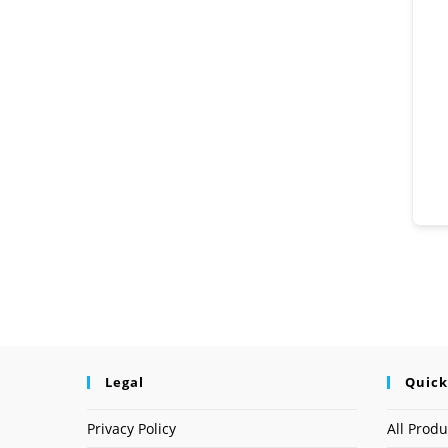
Legal
Quick
Privacy Policy
All Produ