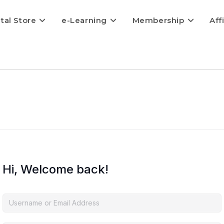
ital Store
e-Learning
Membership
Aff
Hi, Welcome back!