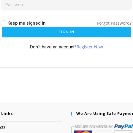
Forgot Password?
Keep me signed in
SIGN IN
Register Now
Don't have an account?
 Links
We Are Using Safe Payme
cts