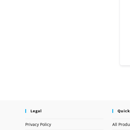
Legal
Quick
Privacy Policy
All Produ