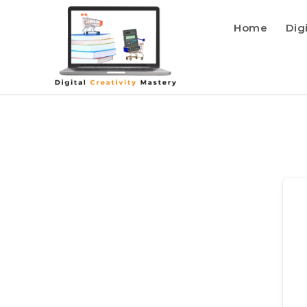
Home
Dig