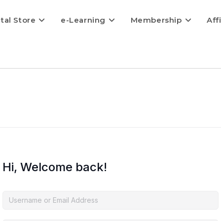
ital Store
e-Learning
Membership
Aff
Hi, Welcome back!