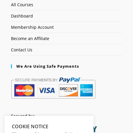
All Courses
Dashboard
Membership Account
Become an Affiliate
Contact Us
We Are Using Safe Payments
Secured by:
COOKIE NOTICE