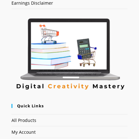
Earnings Disclaimer
Quick Links
All Products
My Account