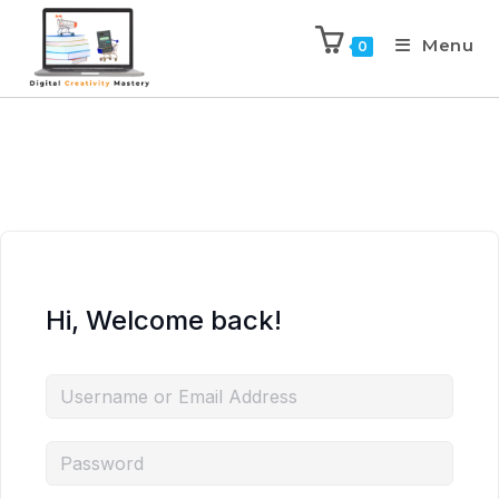
Menu
0
Hi, Welcome back!