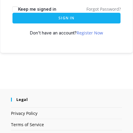
Forgot Password?
Keep me signed in
SIGN IN
Register Now
Don't have an account?
Legal
Privacy Policy
Terms of Service