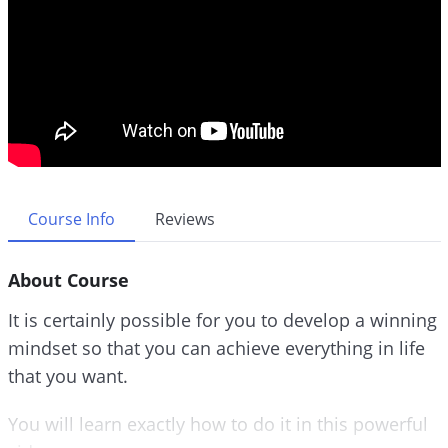
Course Info
Reviews
About Course
It is certainly possible for you to develop a winning
mindset so that you can achieve everything in life
that you want.
You will learn exactly how to do it in this powerful