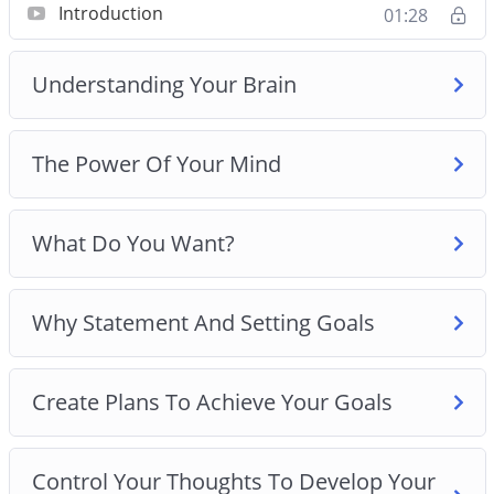
Introduction
01:28
Create Plans To Achieve Your Goals
Control Your Thoughts To Develop Your Winning
Understanding Your Brain
Mindset
Winning Mindset Traits And Developing Mental
Toughness
The Power Of Your Mind
Use The Right Daily Routine To Develop Your
Winning Mindset
Best Practices For Developing A Winning
What Do You Want?
Mindset
Why Statement And Setting Goals
Create Plans To Achieve Your Goals
Control Your Thoughts To Develop Your