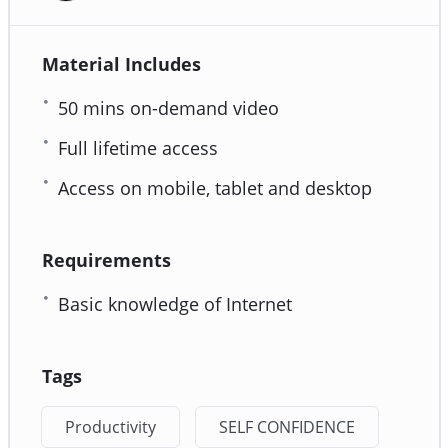
Material Includes
50 mins on-demand video
Full lifetime access
Access on mobile, tablet and desktop
Requirements
Basic knowledge of Internet
Tags
Productivity
SELF CONFIDENCE