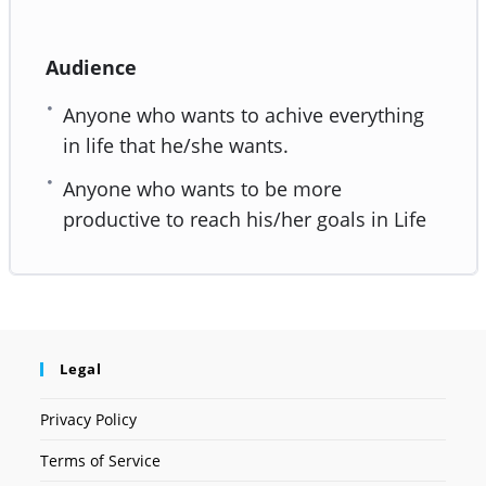
Audience
Anyone who wants to achive everything
in life that he/she wants.
Anyone who wants to be more
productive to reach his/her goals in Life
Legal
Privacy Policy
Terms of Service