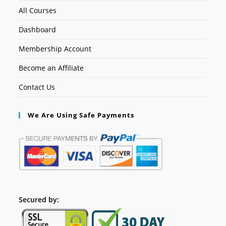
All Courses
Dashboard
Membership Account
Become an Affiliate
Contact Us
We Are Using Safe Payments
Secured by: