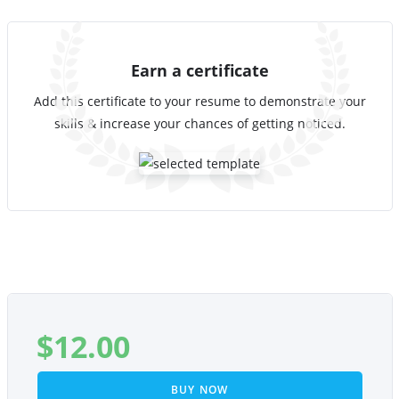
Earn a certificate
Add this certificate to your resume to demonstrate your
skills & increase your chances of getting noticed.
$
12.00
BUY NOW