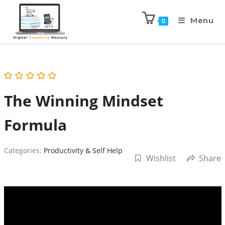
Menu
0
The Winning Mindset
Formula
Categories:
Productivity & Self Help
Wishlist
Share