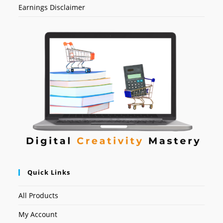
Earnings Disclaimer
Quick Links
All Products
My Account