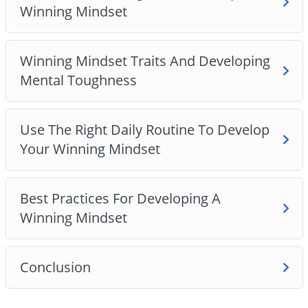
Winning Mindset
Winning Mindset Traits And Developing
Mental Toughness
Use The Right Daily Routine To Develop
Your Winning Mindset
Best Practices For Developing A
Winning Mindset
Conclusion