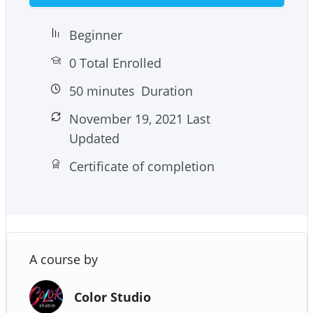
Beginner
0 Total Enrolled
50
minutes
Duration
November 19, 2021 Last
Updated
Certificate of completion
A course by
Color Studio