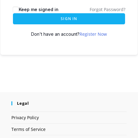
Forgot Password?
Keep me signed in
SIGN IN
Register Now
Don't have an account?
Legal
Privacy Policy
Terms of Service