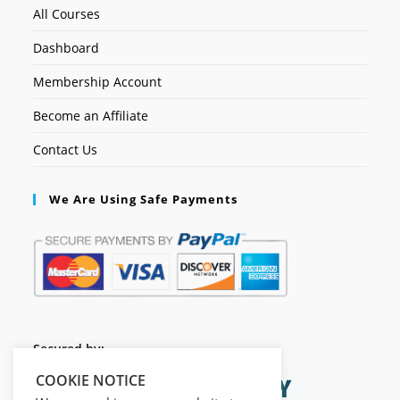
All Courses
Dashboard
Membership Account
Become an Affiliate
Contact Us
We Are Using Safe Payments
Secured by:
COOKIE NOTICE