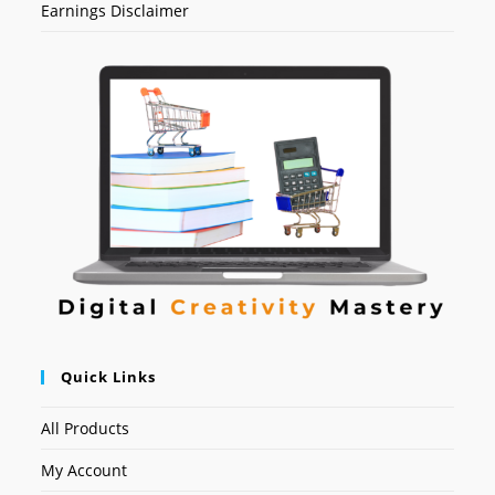
Earnings Disclaimer
Quick Links
All Products
My Account