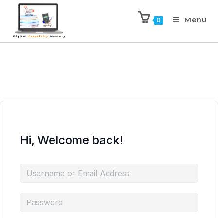
Menu
0
Hi, Welcome back!