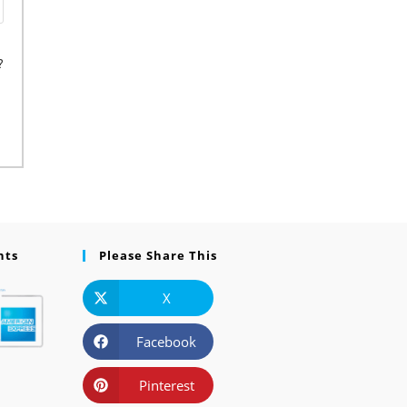
?
nts
Please Share This
X
Facebook
Pinterest