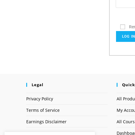
Re
LOG I
Legal
Quick
Privacy Policy
All Produ
Terms of Service
My Acco
Earnings Disclaimer
All Cour
Dashboa