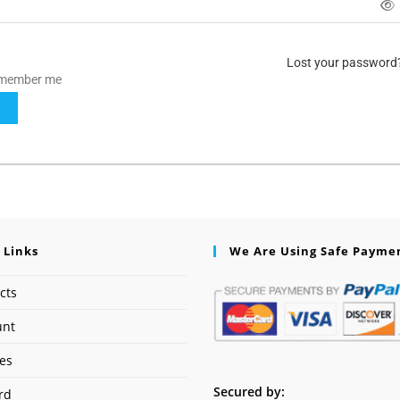
Lost your password
member me
N
 Links
We Are Using Safe Payme
cts
unt
ses
Secured by:
rd