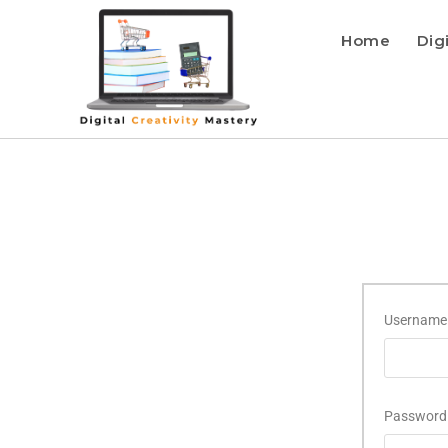
Home
Dig
Username 
Passwor