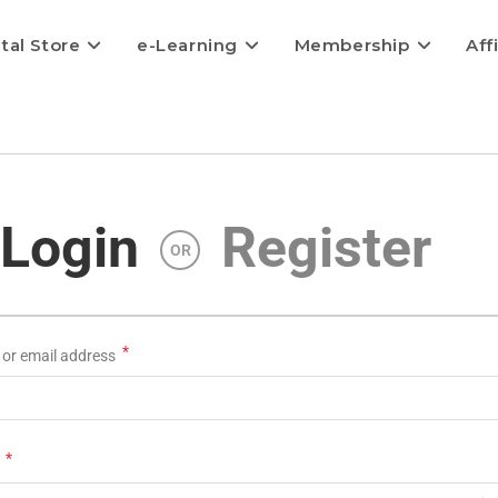
ital Store
e-Learning
Membership
Aff
Login
Register
OR
*
or email address
*
d