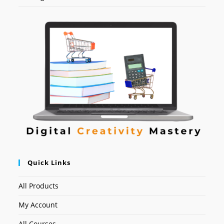
Quick Links
All Products
My Account
All Courses