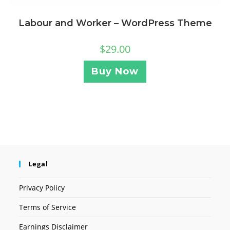
Labour and Worker – WordPress Theme
$
29.00
Buy Now
Legal
Privacy Policy
Terms of Service
Earnings Disclaimer