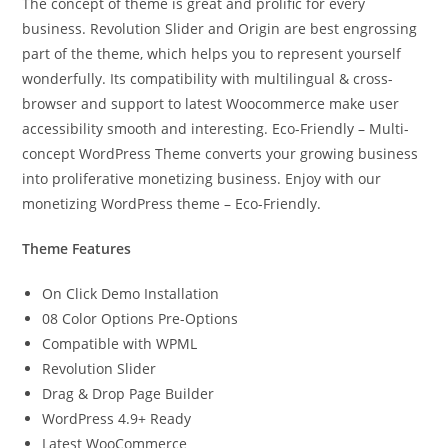
The concept of theme is great and prolific for every
business. Revolution Slider and Origin are best engrossing
part of the theme, which helps you to represent yourself
wonderfully. Its compatibility with multilingual & cross-
browser and support to latest Woocommerce make user
accessibility smooth and interesting. Eco-Friendly – Multi-
concept WordPress Theme converts your growing business
into proliferative monetizing business. Enjoy with our
monetizing WordPress theme – Eco-Friendly.
Theme Features
On Click Demo Installation
08 Color Options Pre-Options
Compatible with WPML
Revolution Slider
Drag & Drop Page Builder
WordPress 4.9+ Ready
Latest WooCommerce