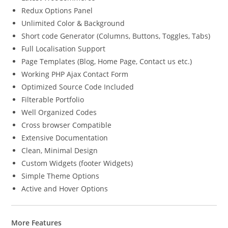
Redux Options Panel
Unlimited Color & Background
Short code Generator (Columns, Buttons, Toggles, Tabs)
Full Localisation Support
Page Templates (Blog, Home Page, Contact us etc.)
Working PHP Ajax Contact Form
Optimized Source Code Included
Filterable Portfolio
Well Organized Codes
Cross browser Compatible
Extensive Documentation
Clean, Minimal Design
Custom Widgets (footer Widgets)
Simple Theme Options
Active and Hover Options
More Features