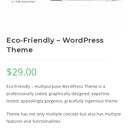
Eco-Friendly – WordPress
Theme
$
29.00
Eco-Friendly – multipurpose WordPress Theme is a
professionally coded, graphically designed, expertise
tested, appealingly gorgeous, gracefully ingenious theme.
Theme has not only multiple concept but also has multiple
features and functionalities.