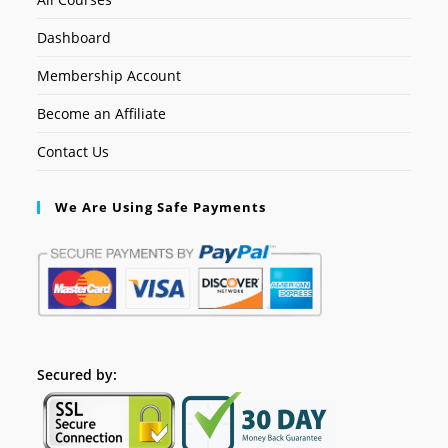
Dashboard
Membership Account
Become an Affiliate
Contact Us
We Are Using Safe Payments
Secured by: