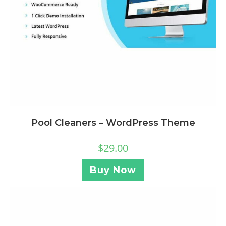
Pool Cleaners – WordPress Theme
$
29.00
Buy Now