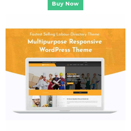
Buy Now