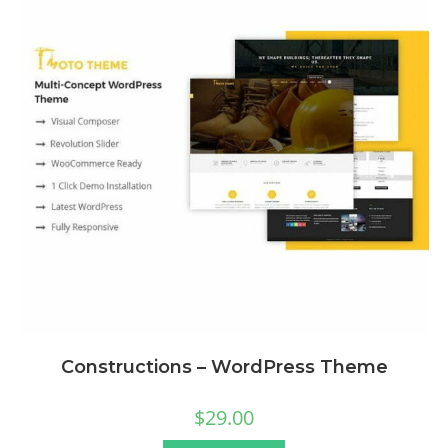
Constructions – WordPress Theme
$
29.00