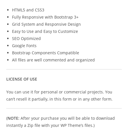
HTML5 and CSS3
Fully Responsive with Bootstrap 3+
Grid System and Responsive Design
Easy to Use and Easy to Customize
SEO Optimized
Google Fonts
Bootstrap Components Compatible
All files are well commented and organized
LICENSE OF USE
You can use it for personal or commercial projects. You
can’t resell it partially, in this form or in any other form.
(
NOTE:
After your purchase you will be able to download
instantly a Zip file with your WP Theme’s files.)