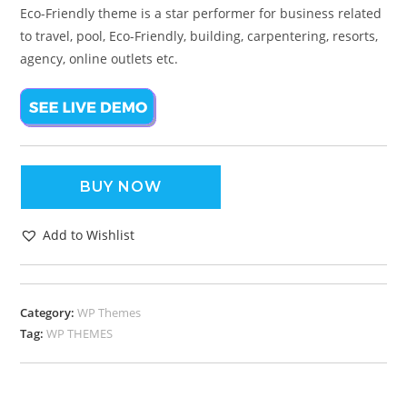
Eco-Friendly theme is a star performer for business related
to travel, pool, Eco-Friendly, building, carpentering, resorts,
agency, online outlets etc.
BUY NOW
Add to Wishlist
Category:
WP Themes
Tag:
WP THEMES