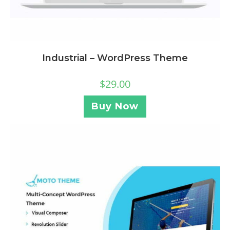
Industrial – WordPress Theme
$
29.00
Buy Now