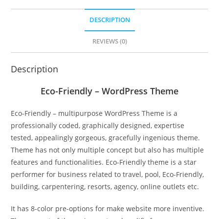
DESCRIPTION
REVIEWS (0)
Description
Eco-Friendly – WordPress Theme
Eco-Friendly – multipurpose WordPress Theme is a
professionally coded, graphically designed, expertise
tested, appealingly gorgeous, gracefully ingenious theme.
Theme has not only multiple concept but also has multiple
features and functionalities. Eco-Friendly theme is a star
performer for business related to travel, pool, Eco-Friendly,
building, carpentering, resorts, agency, online outlets etc.
It has 8-color pre-options for make website more inventive.