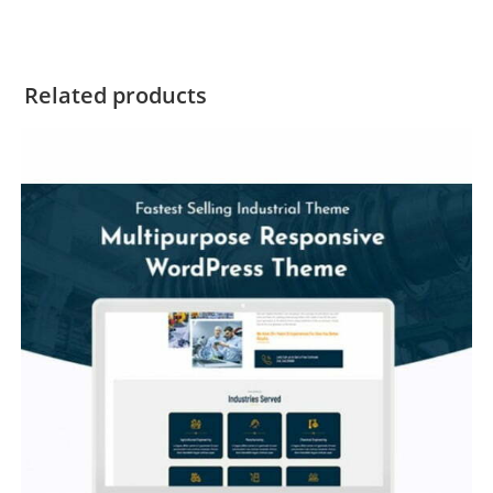
Related products