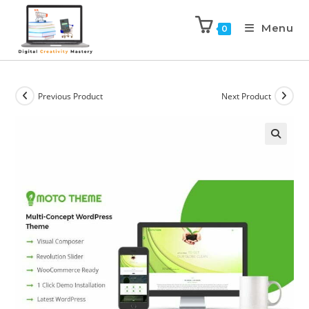
Menu
0
Previous Product
Next Product