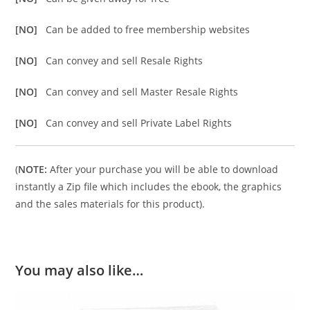
[NO]
Can be added to free membership websites
[NO]
Can convey and sell Resale Rights
[NO]
Can convey and sell Master Resale Rights
[NO]
Can convey and sell Private Label Rights
(
NOTE:
After your purchase you will be able to download
instantly a Zip file which includes the ebook, the graphics
and the sales materials for this product).
You may also like…