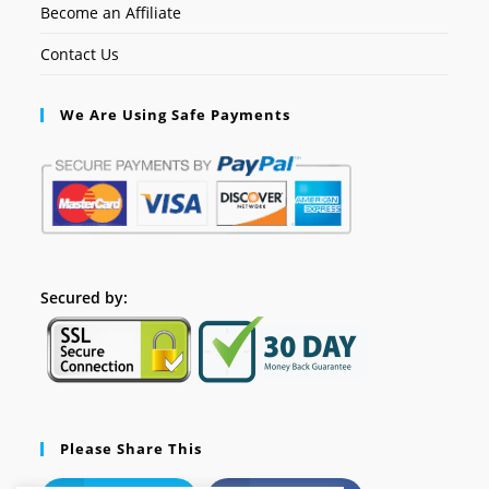
Become an Affiliate
Contact Us
We Are Using Safe Payments
Secured by:
Please Share This