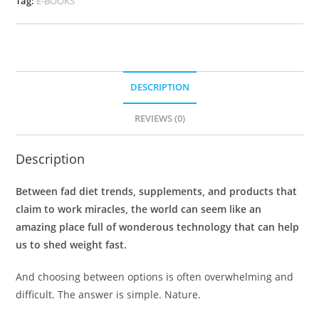
Tag:
E-BOOKS
DESCRIPTION
REVIEWS (0)
Description
Between fad diet trends, supplements, and products that
claim to work miracles, the world can seem like an
amazing place full of wonderous technology that can help
us to shed weight fast.
And choosing between options is often overwhelming and
difficult. The answer is simple. Nature.