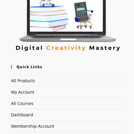
Quick Links
All Products
My Account
All Courses
Dashboard
Membership Account