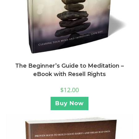
The Beginner’s Guide to Meditation –
eBook with Resell Rights
$
12.00
Buy Now