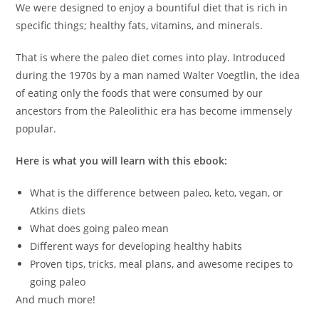
We were designed to enjoy a bountiful diet that is rich in
specific things; healthy fats, vitamins, and minerals.
That is where the paleo diet comes into play. Introduced
during the 1970s by a man named Walter Voegtlin, the idea
of eating only the foods that were consumed by our
ancestors from the Paleolithic era has become immensely
popular.
Here is what you will learn with this ebook:
What is the difference between paleo, keto, vegan, or
Atkins diets
What does going paleo mean
Different ways for developing healthy habits
Proven tips, tricks, meal plans, and awesome recipes to
going paleo
And much more!