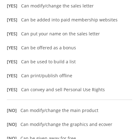
[YES]
Can modify/change the sales letter
[YES]
Can be added into paid membership websites
[YES]
Can put your name on the sales letter
[YES]
Can be offered as a bonus
[YES]
Can be used to build a list
[YES]
Can print/publish offline
[YES]
Can convey and sell Personal Use Rights
[NO]
Can modify/change the main product
[NO]
Can modify/change the graphics and ecover
[NO]
Can be given away for free