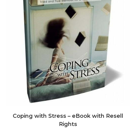
Coping with Stress – eBook with Resell
Rights