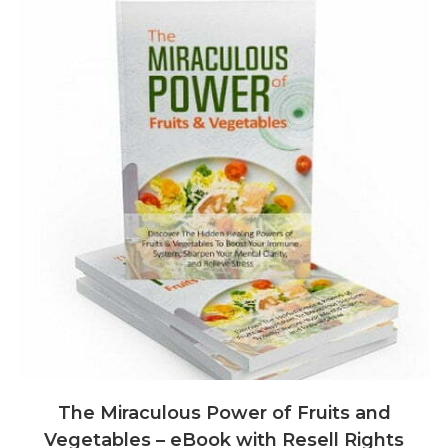
The Miraculous Power of Fruits and
Vegetables – eBook with Resell Rights