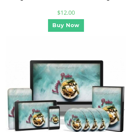
$
12.00
Buy Now