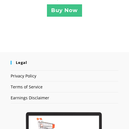
Buy Now
Legal
Privacy Policy
Terms of Service
Earnings Disclaimer