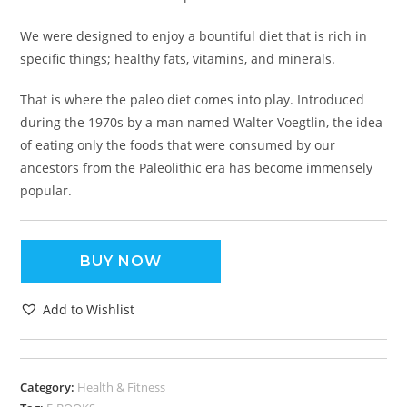
We were designed to enjoy a bountiful diet that is rich in
specific things; healthy fats, vitamins, and minerals.
That is where the paleo diet comes into play. Introduced
during the 1970s by a man named Walter Voegtlin, the idea
of eating only the foods that were consumed by our
ancestors from the Paleolithic era has become immensely
popular.
BUY NOW
Add to Wishlist
Category:
Health & Fitness