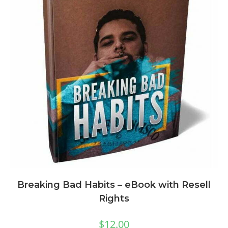
Breaking Bad Habits – eBook with Resell
Rights
$
12.00