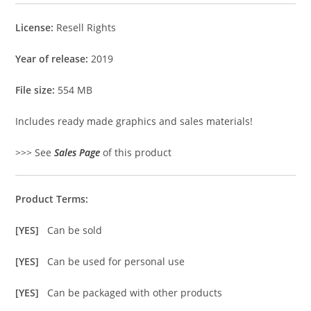
License:
Resell Rights
Year of release:
2019
File size:
554 MB
Includes ready made graphics and sales materials!
>>> See
Sales Page
of this product
Product Terms:
[YES]
Can be sold
[YES]
Can be used for personal use
[YES]
Can be packaged with other products