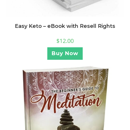
Easy Keto – eBook with Resell Rights
$
12.00
Buy Now