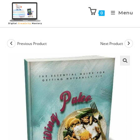
Menu
0
Previous Product
Next Product