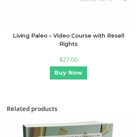
Living Paleo – Video Course with Resell
Rights
$
27.00
Buy Now
Related products