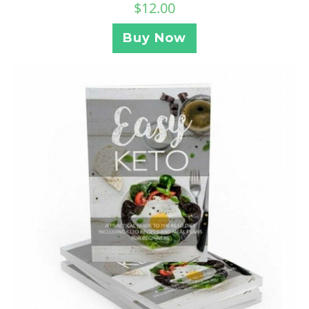
$
12.00
Buy Now