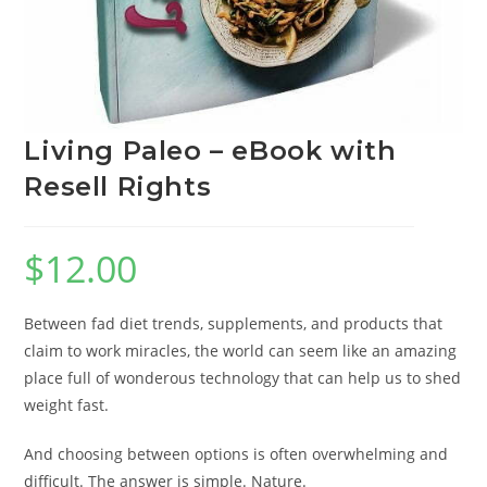
Living Paleo – eBook with
Resell Rights
$
12.00
Between fad diet trends, supplements, and products that
claim to work miracles, the world can seem like an amazing
place full of wonderous technology that can help us to shed
weight fast.
And choosing between options is often overwhelming and
difficult. The answer is simple. Nature.