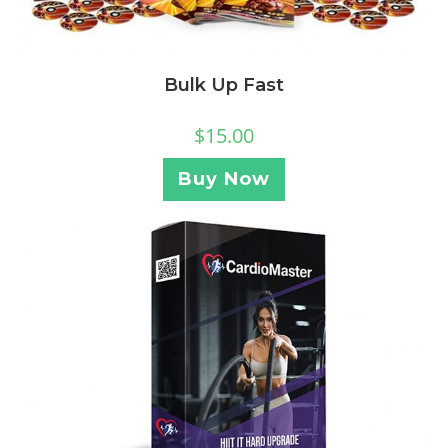
Bulk Up Fast
$
15.00
Buy Now