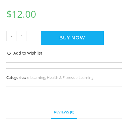
$
12.00
-
+
BUY NOW
Add to Wishlist
Categories:
e-Learning
,
Health & Fitness e-Learning
REVIEWS (0)