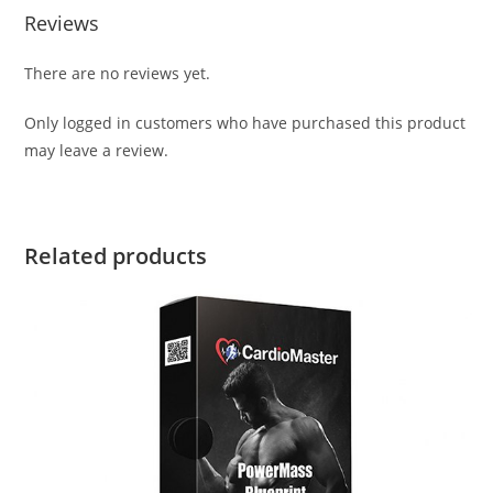
Reviews
There are no reviews yet.
Only logged in customers who have purchased this product
may leave a review.
Related products