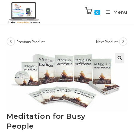
Menu
0
Previous Product
Next Product
Meditation for Busy
People