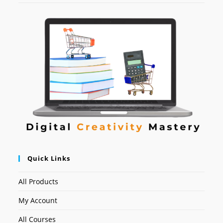
Quick Links
All Products
My Account
All Courses