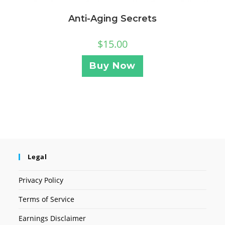
Anti-Aging Secrets
$
15.00
Buy Now
Legal
Privacy Policy
Terms of Service
Earnings Disclaimer