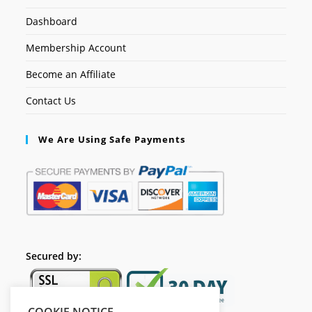
Dashboard
Membership Account
Become an Affiliate
Contact Us
We Are Using Safe Payments
Secured by: