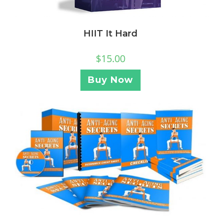
HIIT It Hard
$
15.00
Buy Now