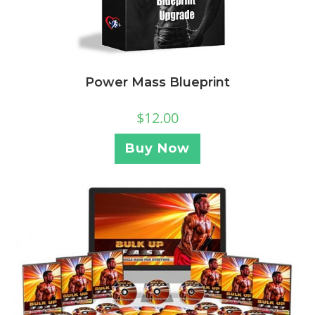
Power Mass Blueprint
$
12.00
Buy Now