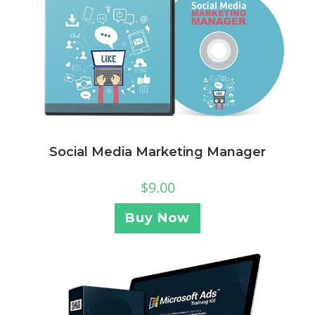
Social Media Marketing Manager
$
9.00
Buy Now