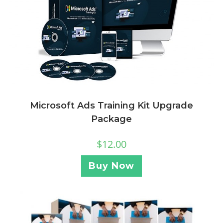
Microsoft Ads Training Kit Upgrade
Package
$
12.00
Buy Now