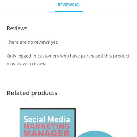
REVIEWS (0)
Reviews
There are no reviews yet.
Only logged in customers who have purchased this product
may leave a review.
Related products