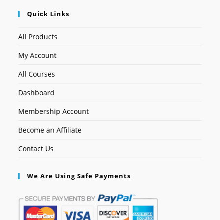
Quick Links
All Products
My Account
All Courses
Dashboard
Membership Account
Become an Affiliate
Contact Us
We Are Using Safe Payments