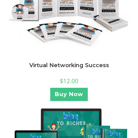
Virtual Networking Success
$
12.00
Buy Now