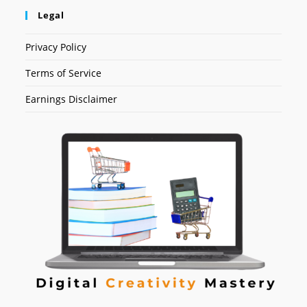
Legal
Privacy Policy
Terms of Service
Earnings Disclaimer