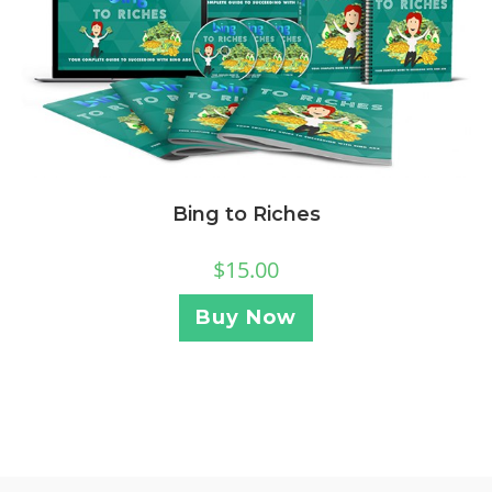
Bing to Riches
$
15.00
Buy Now