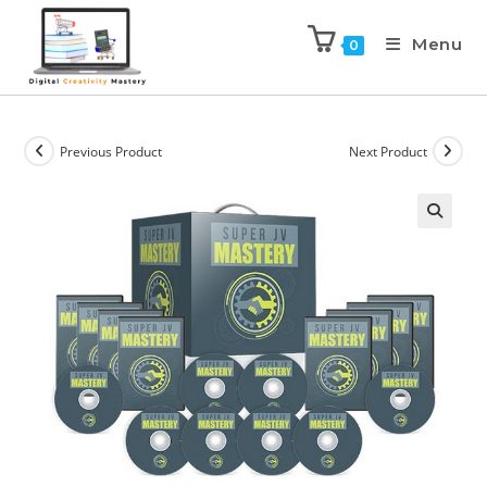
Menu
0
Previous Product
Next Product