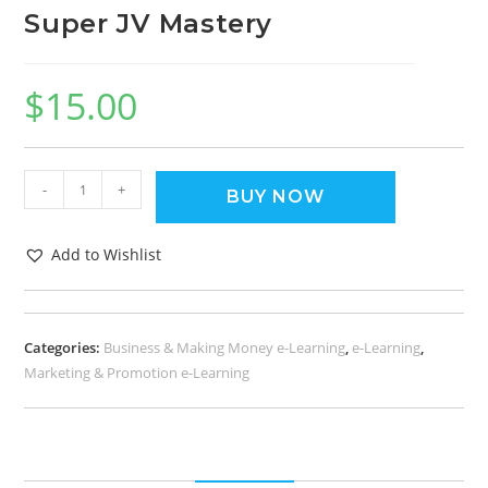
Super JV Mastery
$
15.00
-
+
BUY NOW
Add to Wishlist
Categories:
Business & Making Money e-Learning
,
e-Learning
,
Marketing & Promotion e-Learning