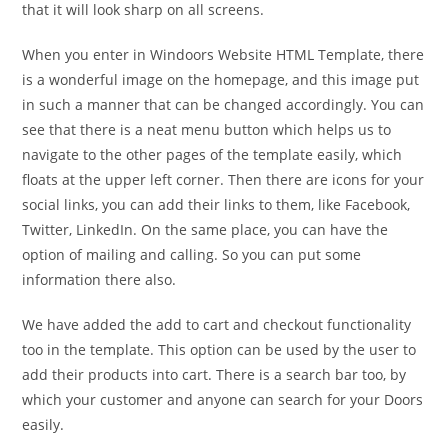
that it will look sharp on all screens.
When you enter in Windoors Website HTML Template, there
is a wonderful image on the homepage, and this image put
in such a manner that can be changed accordingly. You can
see that there is a neat menu button which helps us to
navigate to the other pages of the template easily, which
floats at the upper left corner. Then there are icons for your
social links, you can add their links to them, like Facebook,
Twitter, LinkedIn. On the same place, you can have the
option of mailing and calling. So you can put some
information there also.
We have added the add to cart and checkout functionality
too in the template. This option can be used by the user to
add their products into cart. There is a search bar too, by
which your customer and anyone can search for your Doors
easily.