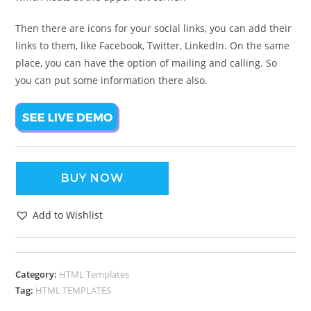
Then there are icons for your social links, you can add their
links to them, like Facebook, Twitter, LinkedIn. On the same
place, you can have the option of mailing and calling. So
you can put some information there also.
BUY NOW
Add to Wishlist
Category:
HTML Templates
Tag:
HTML TEMPLATES