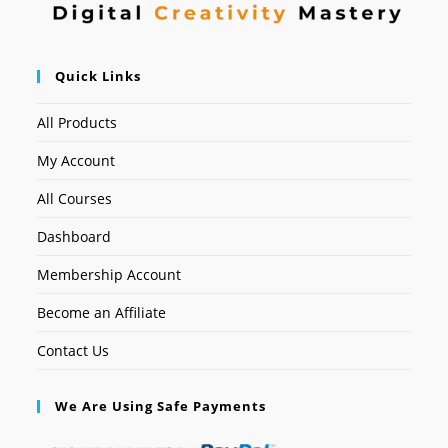
Quick Links
All Products
My Account
All Courses
Dashboard
Membership Account
Become an Affiliate
Contact Us
We Are Using Safe Payments