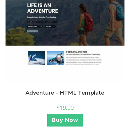
Adventure – HTML Template
$
19.00
Buy Now