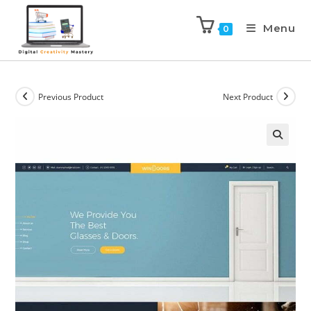
Menu
0
Previous Product
Next Product