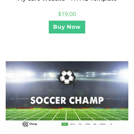
$
19.00
Buy Now