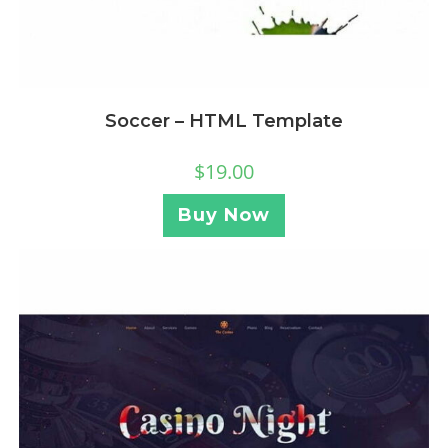
Soccer – HTML Template
$
19.00
Buy Now