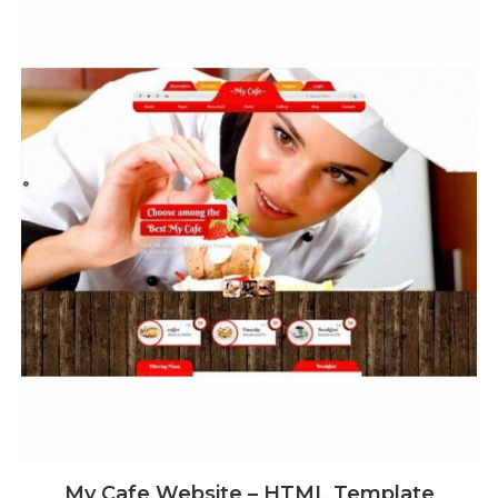
My Cafe Website – HTML Template