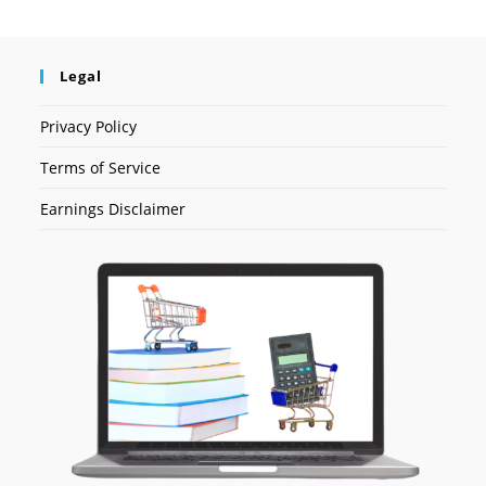
Legal
Privacy Policy
Terms of Service
Earnings Disclaimer