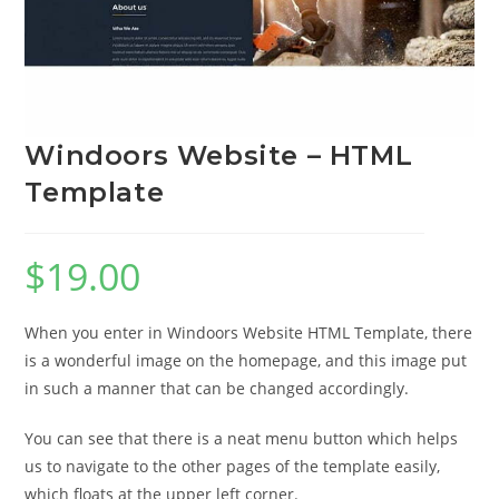
Windoors Website – HTML
Template
$
19.00
When you enter in Windoors Website HTML Template, there
is a wonderful image on the homepage, and this image put
in such a manner that can be changed accordingly.
You can see that there is a neat menu button which helps
us to navigate to the other pages of the template easily,
which floats at the upper left corner.