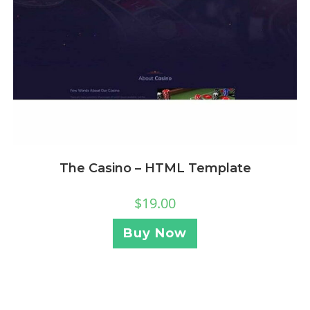
The Casino – HTML Template
$
19.00
Buy Now