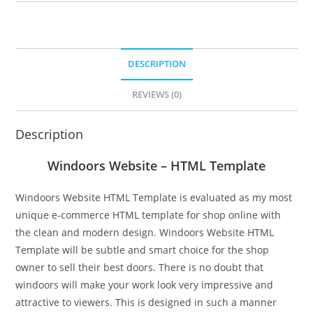
DESCRIPTION
REVIEWS (0)
Description
Windoors Website – HTML Template
Windoors Website HTML Template is evaluated as my most
unique e-commerce HTML template for shop online with
the clean and modern design. Windoors Website HTML
Template will be subtle and smart choice for the shop
owner to sell their best doors. There is no doubt that
windoors will make your work look very impressive and
attractive to viewers. This is designed in such a manner