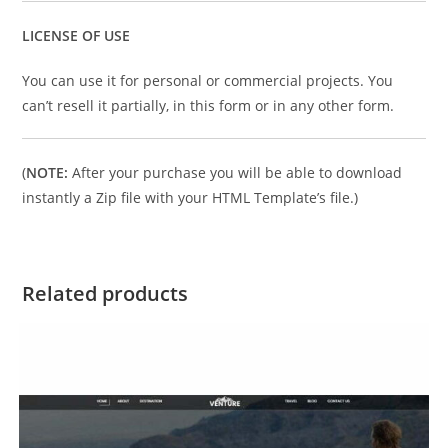
LICENSE OF USE
You can use it for personal or commercial projects. You
can’t resell it partially, in this form or in any other form.
(
NOTE:
After your purchase you will be able to download
instantly a Zip file with your HTML Template’s file.)
Related products