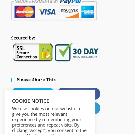
Secured by:
Please Share This
X
Facebook
COOKIE NOTICE
Pinterest
LinkedIn
We use cookies on our website to
give you the most relevant
experience by remembering your
preferences and repeat visits. By
clicking “Accept”, you consent to the