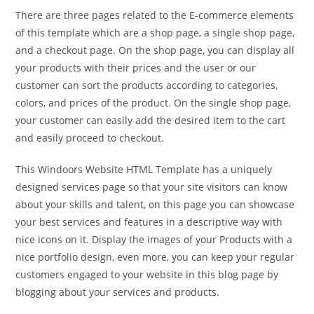
There are three pages related to the E-commerce elements
of this template which are a shop page, a single shop page,
and a checkout page. On the shop page, you can display all
your products with their prices and the user or our
customer can sort the products according to categories,
colors, and prices of the product. On the single shop page,
your customer can easily add the desired item to the cart
and easily proceed to checkout.
This Windoors Website HTML Template has a uniquely
designed services page so that your site visitors can know
about your skills and talent, on this page you can showcase
your best services and features in a descriptive way with
nice icons on it. Display the images of your Products with a
nice portfolio design, even more, you can keep your regular
customers engaged to your website in this blog page by
blogging about your services and products.