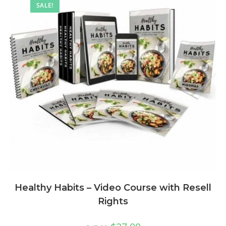
SALE!
Healthy Habits – Video Course with Resell
Rights