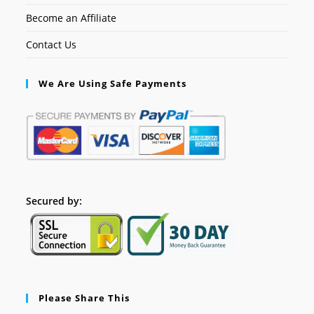
Become an Affiliate
Contact Us
We Are Using Safe Payments
Secured by:
Please Share This