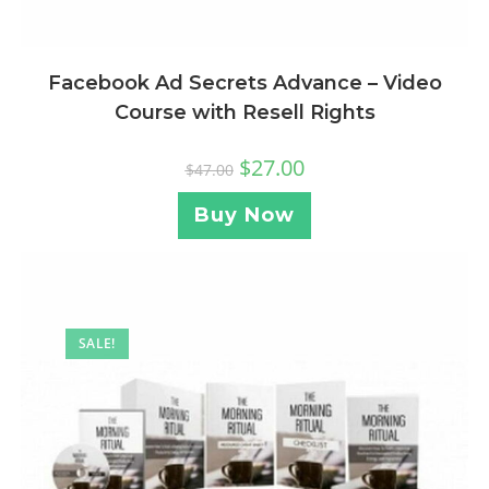
Facebook Ad Secrets Advance – Video
Course with Resell Rights
$
27.00
$
47.00
Buy Now
SALE!