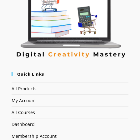
Quick Links
All Products
My Account
All Courses
Dashboard
Membership Account