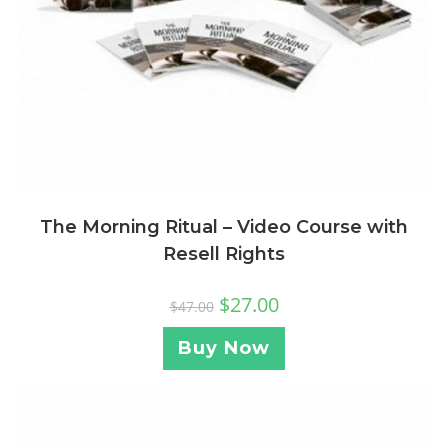
The Morning Ritual – Video Course with
Resell Rights
$
27.00
$
47.00
Buy Now