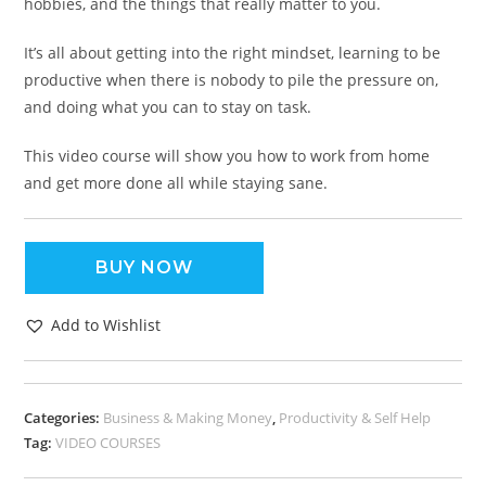
hobbies, and the things that really matter to you.
It’s all about getting into the right mindset, learning to be
productive when there is nobody to pile the pressure on,
and doing what you can to stay on task.
This video course will show you how to work from home
and get more done all while staying sane.
BUY NOW
Add to Wishlist
Categories:
Business & Making Money
,
Productivity & Self Help
Tag:
VIDEO COURSES