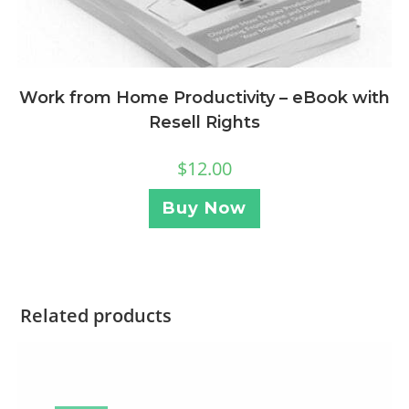
Work from Home Productivity – eBook with
Resell Rights
$
12.00
Buy Now
Related products