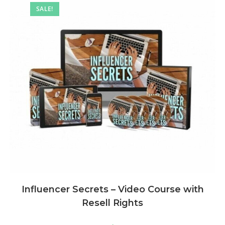
SALE!
Influencer Secrets – Video Course with
Resell Rights