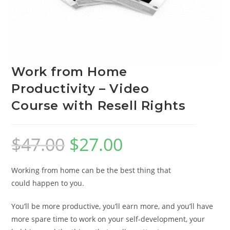
Work from Home
Productivity – Video
Course with Resell Rights
$
47.00
$
27.00
Working from home can be the best thing that
could happen to you.
You’ll be more productive, you’ll earn more, and you’ll have
more spare time to work on your self-development, your