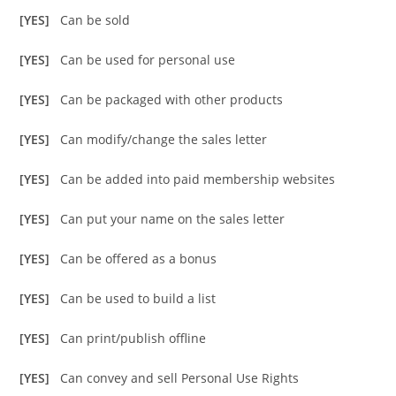
[YES]
Can be sold
[YES]
Can be used for personal use
[YES]
Can be packaged with other products
[YES]
Can modify/change the sales letter
[YES]
Can be added into paid membership websites
[YES]
Can put your name on the sales letter
[YES]
Can be offered as a bonus
[YES]
Can be used to build a list
[YES]
Can print/publish offline
[YES]
Can convey and sell Personal Use Rights