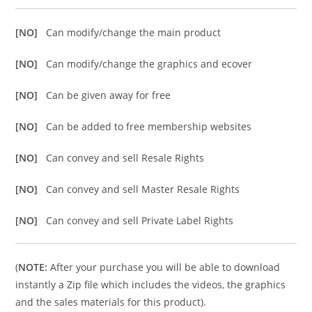
[NO]
Can modify/change the main product
[NO]
Can modify/change the graphics and ecover
[NO]
Can be given away for free
[NO]
Can be added to free membership websites
[NO]
Can convey and sell Resale Rights
[NO]
Can convey and sell Master Resale Rights
[NO]
Can convey and sell Private Label Rights
(
NOTE:
After your purchase you will be able to download
instantly a Zip file which includes the videos, the graphics
and the sales materials for this product).