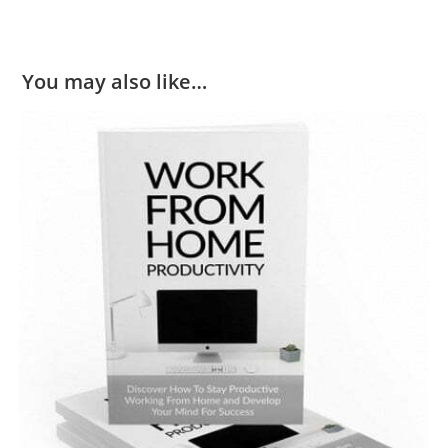
You may also like…