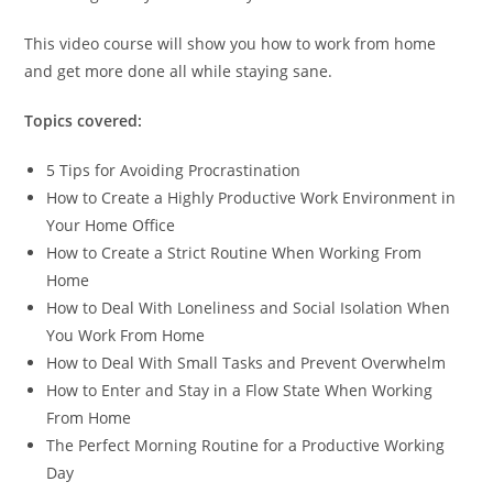
This video course will show you how to work from home
and get more done all while staying sane.
Topics covered:
5 Tips for Avoiding Procrastination
How to Create a Highly Productive Work Environment in
Your Home Office
How to Create a Strict Routine When Working From
Home
How to Deal With Loneliness and Social Isolation When
You Work From Home
How to Deal With Small Tasks and Prevent Overwhelm
How to Enter and Stay in a Flow State When Working
From Home
The Perfect Morning Routine for a Productive Working
Day