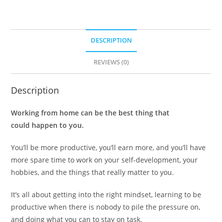
DESCRIPTION
REVIEWS (0)
Description
Working from home can be the best thing that
could happen to you.
You’ll be more productive, you’ll earn more, and you’ll have
more spare time to work on your self-development, your
hobbies, and the things that really matter to you.
It’s all about getting into the right mindset, learning to be
productive when there is nobody to pile the pressure on,
and doing what you can to stay on task.