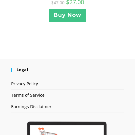
$
27.00
$
47.00
Buy Now
Legal
Privacy Policy
Terms of Service
Earnings Disclaimer