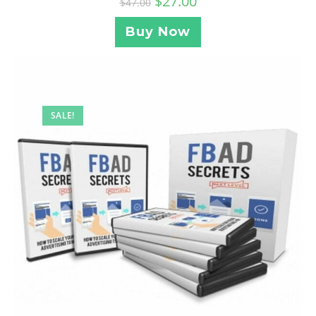
$
27.00
$
47.00
Buy Now
SALE!