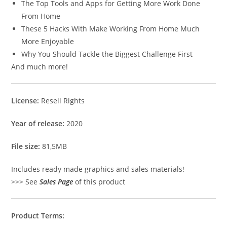
The Top Tools and Apps for Getting More Work Done
From Home
These 5 Hacks With Make Working From Home Much
More Enjoyable
Why You Should Tackle the Biggest Challenge First
And much more!
License:
Resell Rights
Year of release:
2020
File size:
81,5MB
Includes ready made graphics and sales materials!
>>> See
Sales Page
of this product
Product Terms: