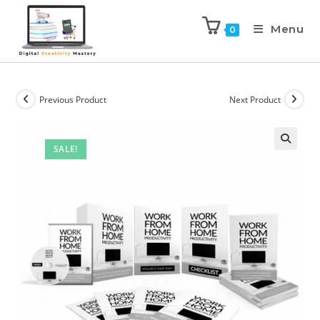
Menu
0
Previous Product
Next Product
SALE!