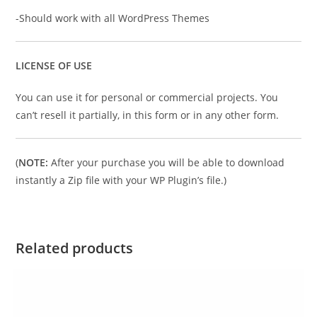
-Should work with all WordPress Themes
LICENSE OF USE
You can use it for personal or commercial projects. You
can’t resell it partially, in this form or in any other form.
(
NOTE:
After your purchase you will be able to download
instantly a Zip file with your WP Plugin’s file.)
Related products