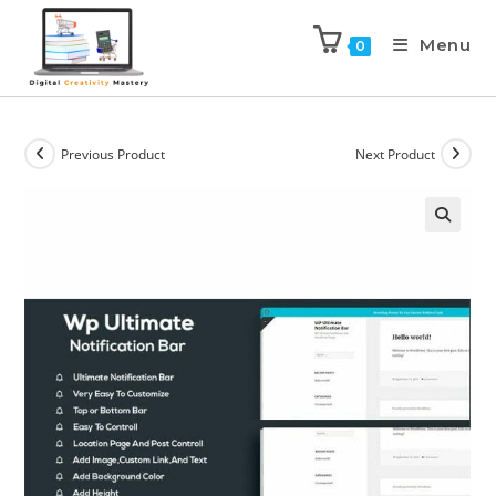
Menu
0
Previous Product
Next Product