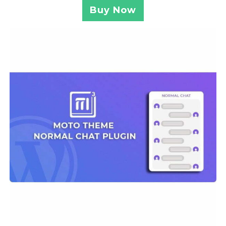
Buy Now