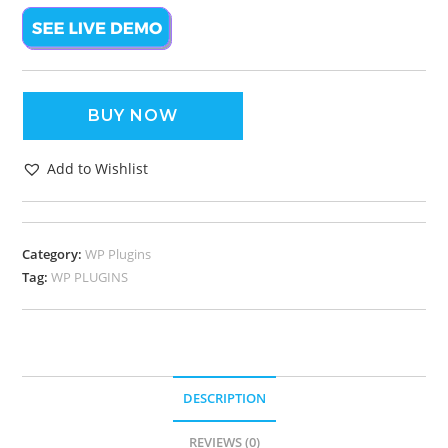
BUY NOW
Add to Wishlist
Category:
WP Plugins
Tag:
WP PLUGINS
DESCRIPTION
REVIEWS (0)