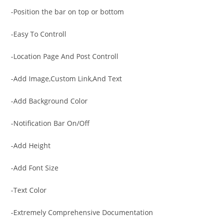
-Position the bar on top or bottom
-Easy To Controll
-Location Page And Post Controll
-Add Image,Custom Link,And Text
-Add Background Color
-Notification Bar On/Off
-Add Height
-Add Font Size
-Text Color
-Extremely Comprehensive Documentation