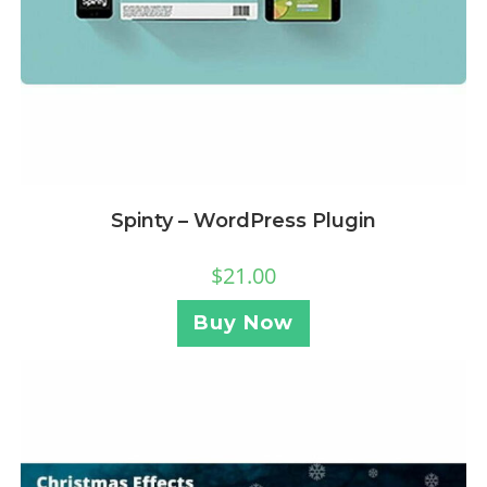
Spinty – WordPress Plugin
$
21.00
Buy Now