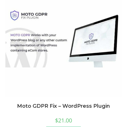
Moto GDPR Fix – WordPress Plugin
$
21.00