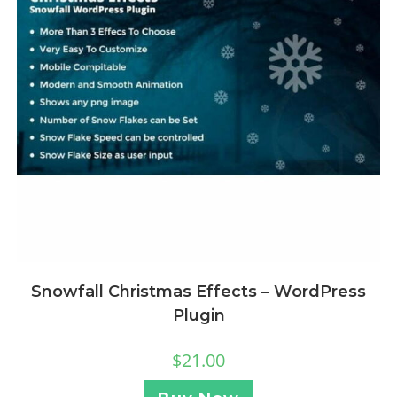
Snowfall Christmas Effects – WordPress
Plugin
$
21.00