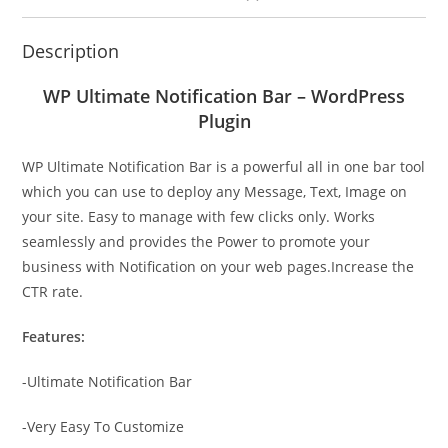
Description
WP Ultimate Notification Bar – WordPress
Plugin
WP Ultimate Notification Bar is a powerful all in one bar tool
which you can use to deploy any Message, Text, Image on
your site. Easy to manage with few clicks only. Works
seamlessly and provides the Power to promote your
business with Notification on your web pages.Increase the
CTR rate.
Features:
-Ultimate Notification Bar
-Very Easy To Customize