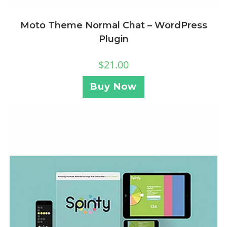
Moto Theme Normal Chat – WordPress
Plugin
$
21.00
Buy Now