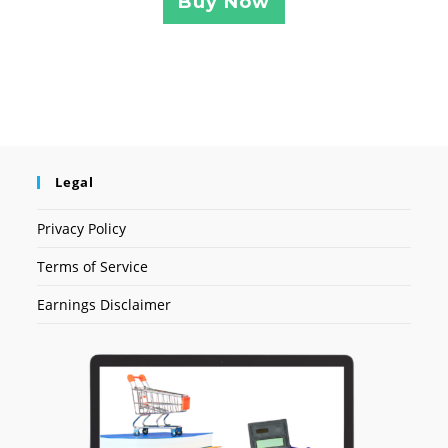
Buy Now
Legal
Privacy Policy
Terms of Service
Earnings Disclaimer