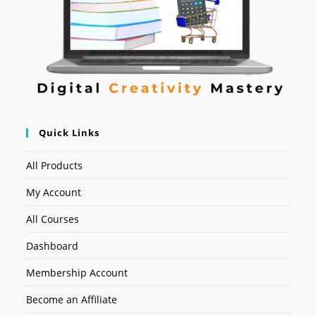
Quick Links
All Products
My Account
All Courses
Dashboard
Membership Account
Become an Affiliate