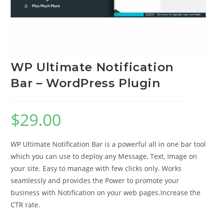
WP Ultimate Notification
Bar – WordPress Plugin
$
29.00
WP Ultimate Notification Bar is a powerful all in one bar tool
which you can use to deploy any Message, Text, Image on
your site. Easy to manage with few clicks only. Works
seamlessly and provides the Power to promote your
business with Notification on your web pages.Increase the
CTR rate.