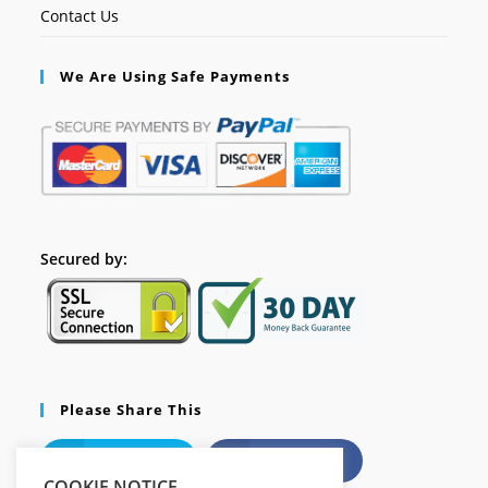
Contact Us
We Are Using Safe Payments
Secured by:
Please Share This
X
Facebook
COOKIE NOTICE