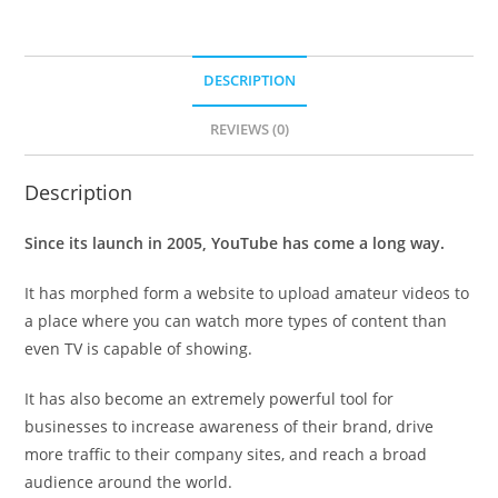
DESCRIPTION
REVIEWS (0)
Description
Since its launch in 2005, YouTube has come a long way.
It has morphed form a website to upload amateur videos to
a place where you can watch more types of content than
even TV is capable of showing.
It has also become an extremely powerful tool for
businesses to increase awareness of their brand, drive
more traffic to their company sites, and reach a broad
audience around the world.