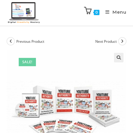
Menu
0
Previous Product
Next Product
SALE!