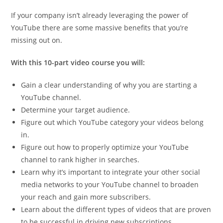
If your company isn’t already leveraging the power of
YouTube there are some massive benefits that you’re
missing out on.
With this 10-part video course you will:
Gain a clear understanding of why you are starting a
YouTube channel.
Determine your target audience.
Figure out which YouTube category your videos belong
in.
Figure out how to properly optimize your YouTube
channel to rank higher in searches.
Learn why it’s important to integrate your other social
media networks to your YouTube channel to broaden
your reach and gain more subscribers.
Learn about the different types of videos that are proven
to be successful in driving new subscriptions.