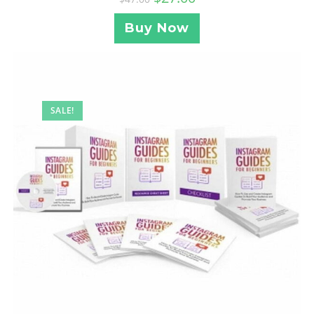
Buy Now
SALE!