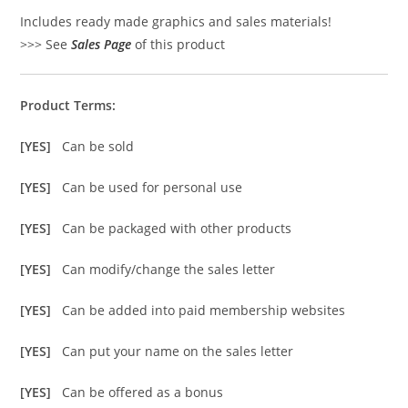
Includes ready made graphics and sales materials!
>>> See
Sales Page
of this product
Product Terms:
[YES]
Can be sold
[YES]
Can be used for personal use
[YES]
Can be packaged with other products
[YES]
Can modify/change the sales letter
[YES]
Can be added into paid membership websites
[YES]
Can put your name on the sales letter
[YES]
Can be offered as a bonus