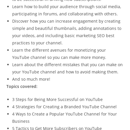
Learn how to build your audience through social media,
participating in forums, and collaborating with others.
Discover how you can increase engagement by creating
simple and beautiful thumbnails, adding annotations to
your videos, and including basic marketing SEO best
practices to your channel.
Learn the different avenues for monetizing your
YouTube channel so you can make more money.
Learn about the different mistakes that you can make on
your YouTube channel and how to avoid making them.
And so much more!
Topics covered:
3 Steps for Being More Successful on YouTube
4 Strategies for Creating a Branded YouTube Channel
4 Ways to Create a Popular YouTube Channel for Your
Business
5 Tactics to Get More Subscribers on YouTube