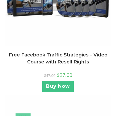
Free Facebook Traffic Strategies – Video
Course with Resell Rights
$
27.00
$
47.00
Buy Now