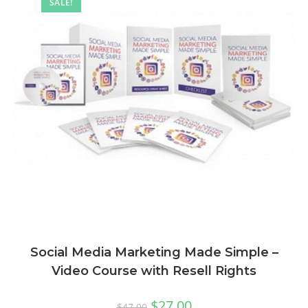
SALE!
Social Media Marketing Made Simple –
Video Course with Resell Rights
$
27.00
$
47.00