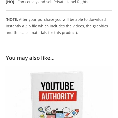
[NO]
Can convey and sell Private Label Rights
(
NOTE:
After your purchase you will be able to download
instantly a Zip file which includes the videos, the graphics
and the sales materials for this product).
You may also like…