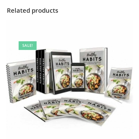
Related products
SALE!