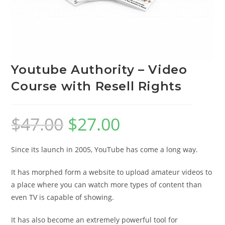
Youtube Authority – Video
Course with Resell Rights
$
47.00
$
27.00
Since its launch in 2005, YouTube has come a long way.
It has morphed form a website to upload amateur videos to
a place where you can watch more types of content than
even TV is capable of showing.
It has also become an extremely powerful tool for