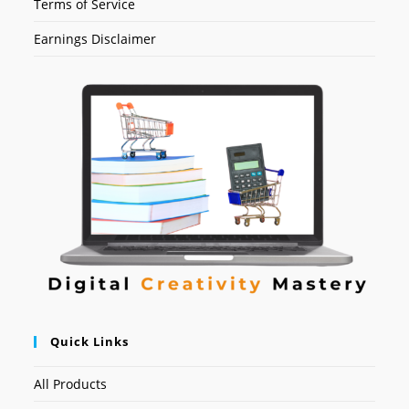
Terms of Service
Earnings Disclaimer
Quick Links
All Products