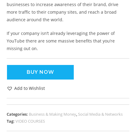
businesses to increase awareness of their brand, drive
more traffic to their company sites, and reach a broad
audience around the world.
If your company isn’t already leveraging the power of
YouTube there are some massive benefits that you’re
missing out on.
BUY NOW
Add to Wishlist
Categories:
Business & Making Money
,
Social Media & Networks
Tag:
VIDEO COURSES