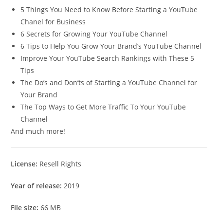
5 Things You Need to Know Before Starting a YouTube
Chanel for Business
6 Secrets for Growing Your YouTube Channel
6 Tips to Help You Grow Your Brand’s YouTube Channel
Improve Your YouTube Search Rankings with These 5
Tips
The Do’s and Don’ts of Starting a YouTube Channel for
Your Brand
The Top Ways to Get More Traffic To Your YouTube
Channel
And much more!
License:
Resell Rights
Year of release:
2019
File size:
66 MB