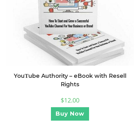
YouΤube Authority – eBook with Resell
Rights
$
12.00
Buy Now