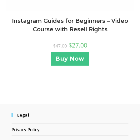
Instagram Guides for Beginners – Video
Course with Resell Rights
$
27.00
$
47.00
Buy Now
Legal
Privacy Policy