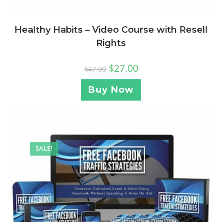
Healthy Habits – Video Course with Resell
Rights
$
27.00
$
47.00
Buy Now
SALE!