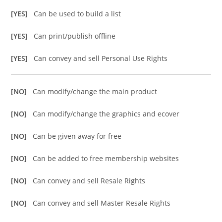
[YES]
Can be used to build a list
[YES]
Can print/publish offline
[YES]
Can convey and sell Personal Use Rights
[NO]
Can modify/change the main product
[NO]
Can modify/change the graphics and ecover
[NO]
Can be given away for free
[NO]
Can be added to free membership websites
[NO]
Can convey and sell Resale Rights
[NO]
Can convey and sell Master Resale Rights