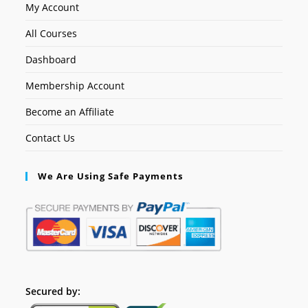
My Account
All Courses
Dashboard
Membership Account
Become an Affiliate
Contact Us
We Are Using Safe Payments
Secured by: