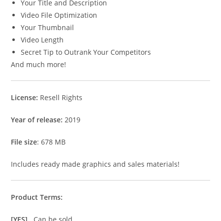
Your Title and Description
Video File Optimization
Your Thumbnail
Video Length
Secret Tip to Outrank Your Competitors
And much more!
License:
Resell Rights
Year of release:
2019
File size
: 678 MB
Includes ready made graphics and sales materials!
Product Terms:
[YES]
Can be sold