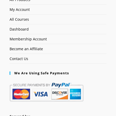
My Account
All Courses
Dashboard
Membership Account
Become an Affiliate
Contact Us
We Are Using Safe Payments