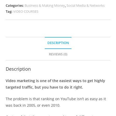
Categories:
Business & Making Money
,
Social Media & Networks
Tag:
VIDEO COURSES
DESCRIPTION
REVIEWS (0)
Description
Video marketing is one of the easiest ways to get highly
targeted traffic, but you have to do it right.
The problem is that ranking on YouTube isn’t as easy as it
was back in 2005, or even 2010.