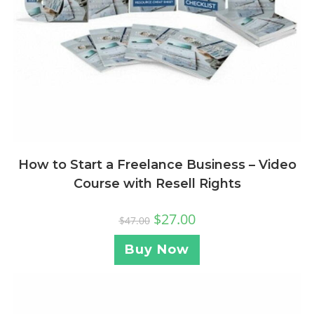
How to Start a Freelance Business – Video
Course with Resell Rights
$
27.00
$
47.00
Buy Now