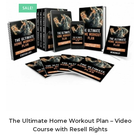
SALE!
The Ultimate Home Workout Plan – Video
Course with Resell Rights