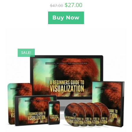
$
27.00
$
47.00
Buy Now
SALE!