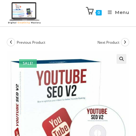
Menu
0
Previous Product
Next Product
SALE!