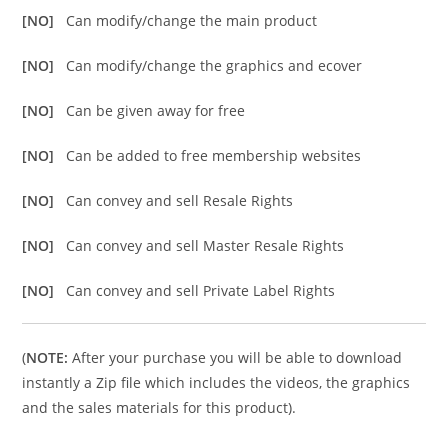
[NO]
Can modify/change the main product
[NO]
Can modify/change the graphics and ecover
[NO]
Can be given away for free
[NO]
Can be added to free membership websites
[NO]
Can convey and sell Resale Rights
[NO]
Can convey and sell Master Resale Rights
[NO]
Can convey and sell Private Label Rights
(
NOTE:
After your purchase you will be able to download
instantly a Zip file which includes the videos, the graphics
and the sales materials for this product).