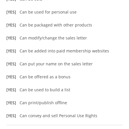
[YES]
Can be used for personal use
[YES]
Can be packaged with other products
[YES]
Can modify/change the sales letter
[YES]
Can be added into paid membership websites
[YES]
Can put your name on the sales letter
[YES]
Can be offered as a bonus
[YES]
Can be used to build a list
[YES]
Can print/publish offline
[YES]
Can convey and sell Personal Use Rights