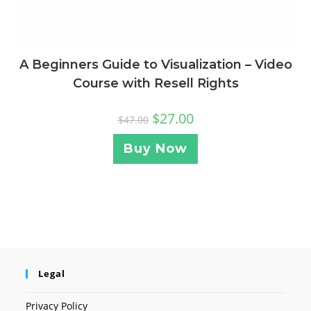
A Beginners Guide to Visualization – Video
Course with Resell Rights
$
27.00
$
47.00
Buy Now
Legal
Privacy Policy