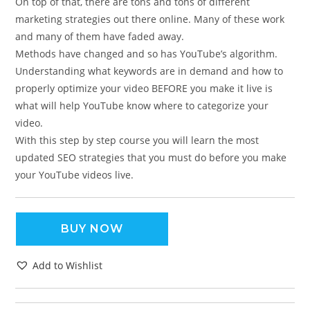
On top of that, there are tons and tons of different
marketing strategies out there online. Many of these work
and many of them have faded away.
Methods have changed and so has YouTube’s algorithm.
Understanding what keywords are in demand and how to
properly optimize your video BEFORE you make it live is
what will help YouTube know where to categorize your
video.
With this step by step course you will learn the most
updated SEO strategies that you must do before you make
your YouTube videos live.
BUY NOW
Add to Wishlist