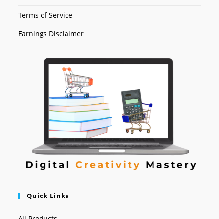
Terms of Service
Earnings Disclaimer
Quick Links
All Products