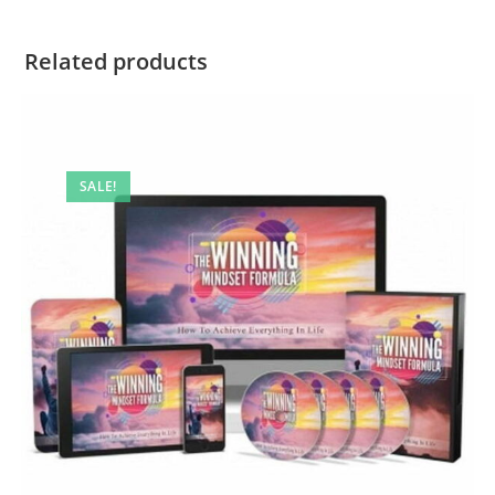
Related products
SALE!