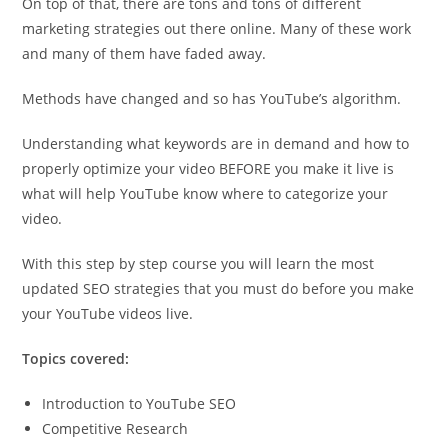
On top of that, there are tons and tons of different
marketing strategies out there online. Many of these work
and many of them have faded away.
Methods have changed and so has YouTube’s algorithm.
Understanding what keywords are in demand and how to
properly optimize your video BEFORE you make it live is
what will help YouTube know where to categorize your
video.
With this step by step course you will learn the most
updated SEO strategies that you must do before you make
your YouTube videos live.
Topics covered:
Introduction to YouTube SEO
Competitive Research