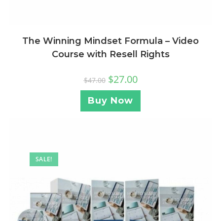
The Winning Mindset Formula – Video
Course with Resell Rights
$
27.00
$
47.00
Buy Now
SALE!