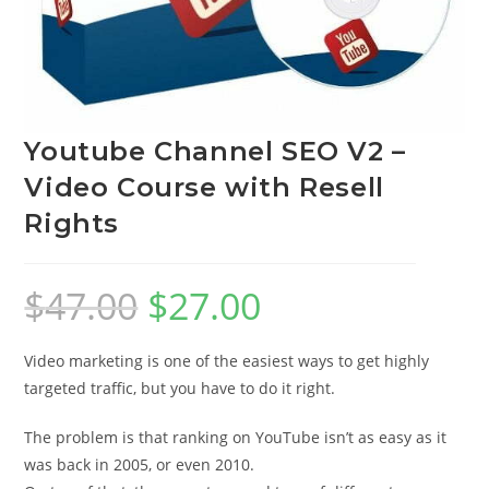
Youtube Channel SEO V2 –
Video Course with Resell
Rights
$
47.00
$
27.00
Video marketing is one of the easiest ways to get highly
targeted traffic, but you have to do it right.
The problem is that ranking on YouTube isn’t as easy as it
was back in 2005, or even 2010.